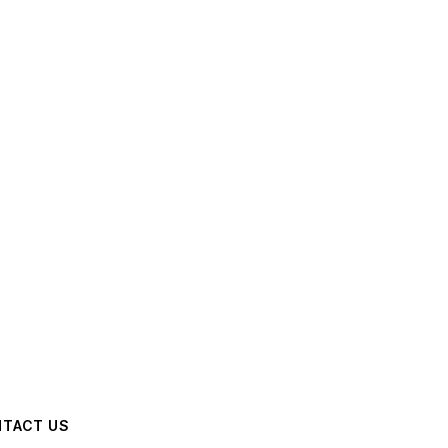
TACT US