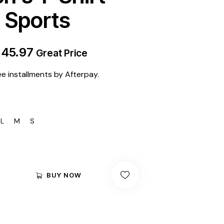
Sports
$
45.97
Great Price
ee installments by Afterpay.
L
M
S
BUY NOW