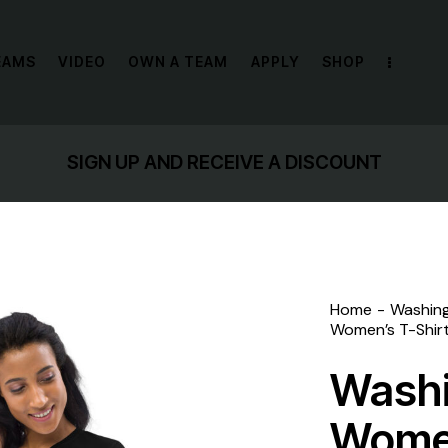
EAMS
VIDEO
OWN A TEAM
APPLY
SHOP
SIGN UP AND RECEIVE A DISCOUNT
Home
Washin
Women’s T-Shir
Wash
Women