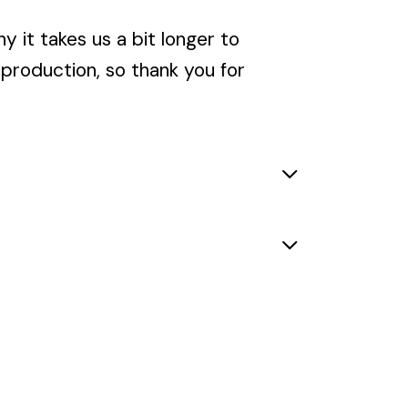
y it takes us a bit longer to
rproduction, so thank you for