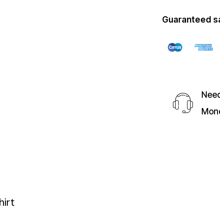
Guaranteed s
Need
Mond
irt