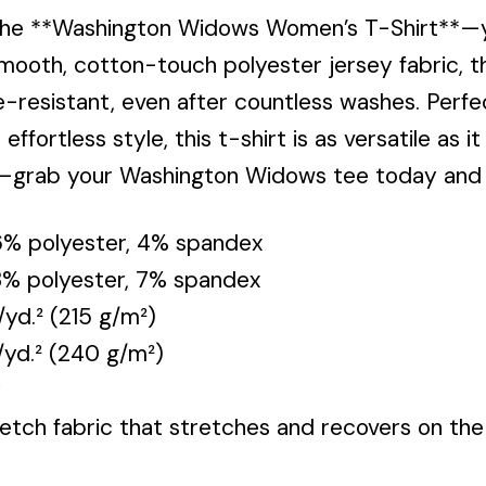
the **Washington Widows Women’s T-Shirt**—y
mooth, cotton-touch polyester jersey fabric, th
e-resistant, even after countless washes. Perfe
ffortless style, this t-shirt is as versatile as 
e—grab your Washington Widows tee today and 
96% polyester, 4% spandex
93% polyester, 7% spandex
/yd.² (215 g/m²)
./yd.² (240 g/m²)
y
tch fabric that stretches and recovers on the 