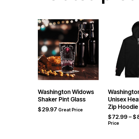
Washington Widows
Washingto
Shaker Pint Glass
Unisex Hea
Zip Hoodie
$
29.97
Great Price
$
72.99
–
$
Price