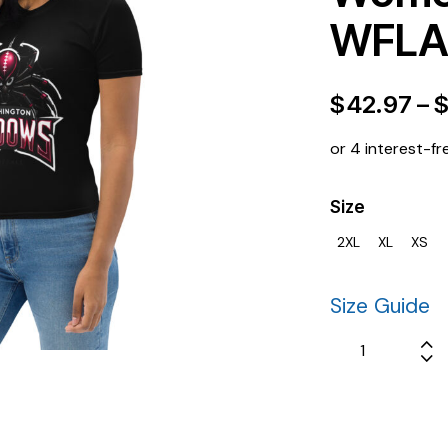
WFLA 
$
42.97
–
or 4 interest-fr
Size
2XL
XL
XS
Size Guide