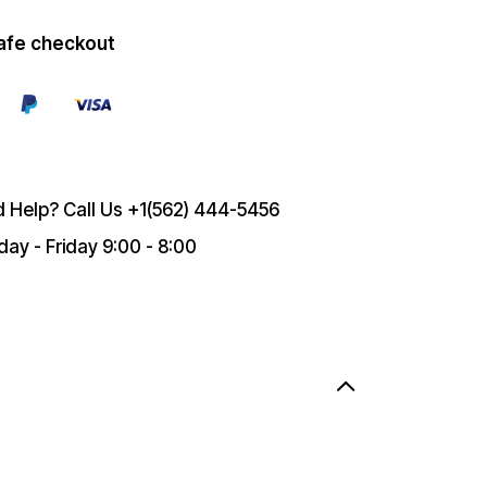
afe checkout
 Help? Call Us
+1(562) 444-5456
ay - Friday 9:00 - 8:00