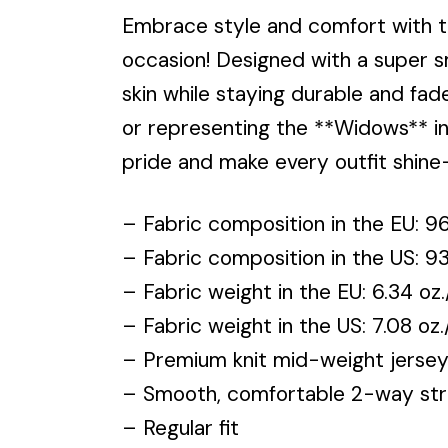
Embrace style and comfort with 
occasion! Designed with a super s
skin while staying durable and fad
or representing the **Widows** in e
pride and make every outfit shin
– Fabric composition in the EU: 
– Fabric composition in the US: 
– Fabric weight in the EU: 6.34 oz.
– Fabric weight in the US: 7.08 oz
– Premium knit mid-weight jerse
– Smooth, comfortable 2-way stre
– Regular fit