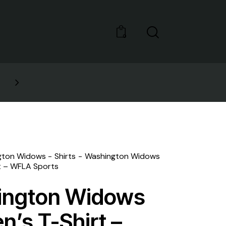
0
GET 10% OFF YOUR FIRST 
gton Widows
Shirts
Washington Widows
t – WFLA Sports
ington Widows
’s T-Shirt –