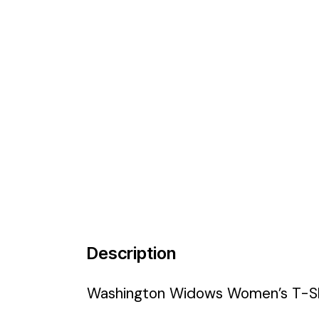
Description
Washington Widows Women’s T-Sh