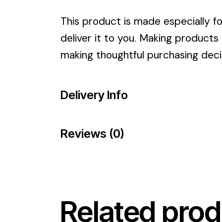
This product is made especially fo
deliver it to you. Making products
making thoughtful purchasing deci
Delivery Info
Reviews (0)
Related prod