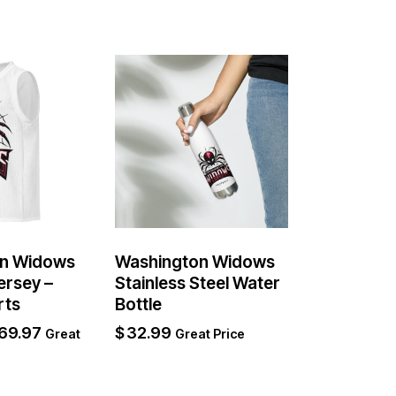
n Widows
Washington Widows
ersey –
Stainless Steel Water
rts
Bottle
69.97
$
32.99
Great
Great Price