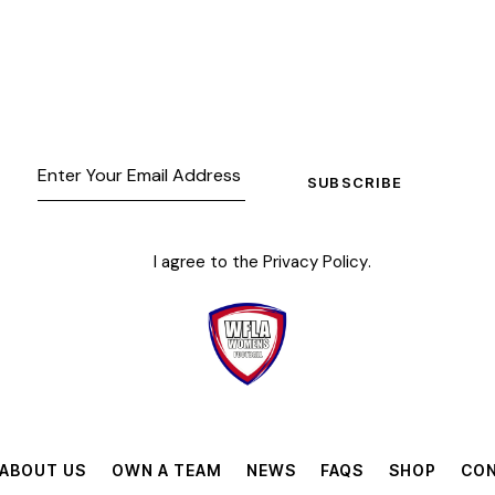
SUBSCRIBE
I agree to the
Privacy Policy
.
ABOUT US
OWN A TEAM
NEWS
FAQS
SHOP
CON