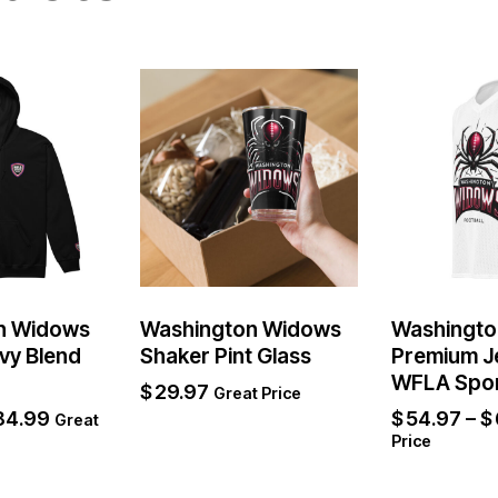
n Widows
Washington Widows
Washingto
vy Blend
Shaker Pint Glass
Premium J
WFLA Spo
$
29.97
Great Price
84.99
$
54.97
–
$
Great
Price