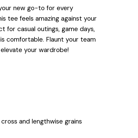
our new go-to for every
is tee feels amazing against your
ct for casual outings, game days,
it is comfortable. Flaunt your team
elevate your wardrobe!
cross and lengthwise grains