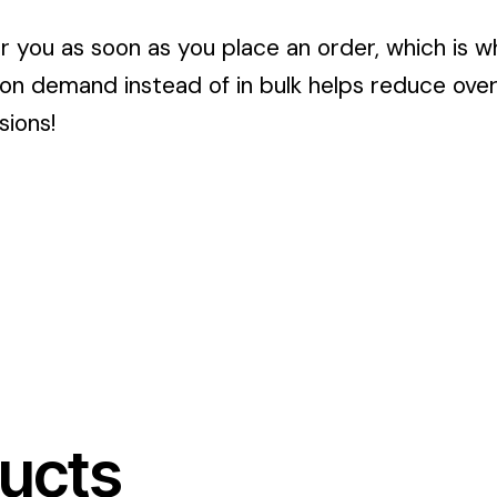
r you as soon as you place an order, which is wh
 on demand instead of in bulk helps reduce ove
sions!
ucts