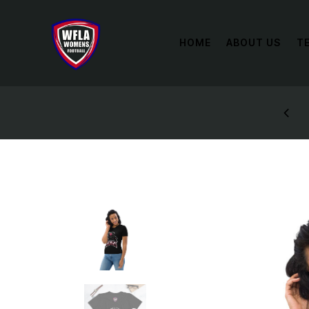
HOME
ABOUT US
T
STYLES: UP TO 60% OFF