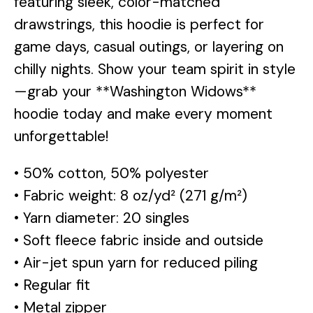
featuring sleek, color-matched
drawstrings, this hoodie is perfect for
game days, casual outings, or layering on
chilly nights. Show your team spirit in style
—grab your **Washington Widows**
hoodie today and make every moment
unforgettable!
• 50% cotton, 50% polyester
• Fabric weight: 8 oz/yd² (271 g/m²)
• Yarn diameter: 20 singles
• Soft fleece fabric inside and outside
• Air-jet spun yarn for reduced piling
• Regular fit
• Metal zipper