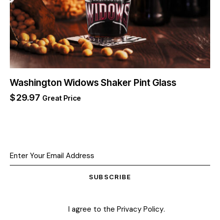
Washington Widows Shaker Pint Glass
$
29.97
Great Price
SUBSCRIBE
I agree to the
Privacy Policy
.