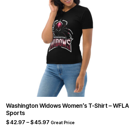
Washington Widows Women’s T-Shirt – WFLA
Sports
$
42.97
–
$
45.97
Great Price