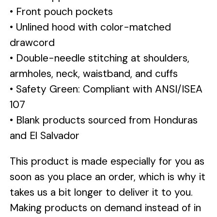
• Front pouch pockets
• Unlined hood with color-matched
drawcord
• Double-needle stitching at shoulders,
armholes, neck, waistband, and cuffs
• Safety Green: Compliant with ANSI/ISEA
107
• Blank products sourced from Honduras
and El Salvador
This product is made especially for you as
soon as you place an order, which is why it
takes us a bit longer to deliver it to you.
Making products on demand instead of in