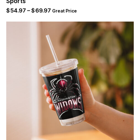
Sports
$
54.97
–
$
69.97
Great Price