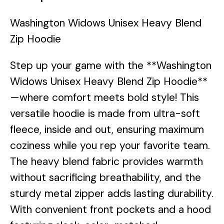
Washington Widows Unisex Heavy Blend
Zip Hoodie
Step up your game with the **Washington
Widows Unisex Heavy Blend Zip Hoodie**
—where comfort meets bold style! This
versatile hoodie is made from ultra-soft
fleece, inside and out, ensuring maximum
coziness while you rep your favorite team.
The heavy blend fabric provides warmth
without sacrificing breathability, and the
sturdy metal zipper adds lasting durability.
With convenient front pockets and a hood