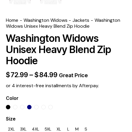
Home
Washington Widows
Jackets
Washington
Widows Unisex Heavy Blend Zip Hoodie
Washington Widows
Unisex Heavy Blend Zip
Hoodie
$
72.99
–
$
84.99
Great Price
or 4 interest-free installments by Afterpay.
Color
Size
2XL
3XL
4XL
5XL
XL
L
M
S