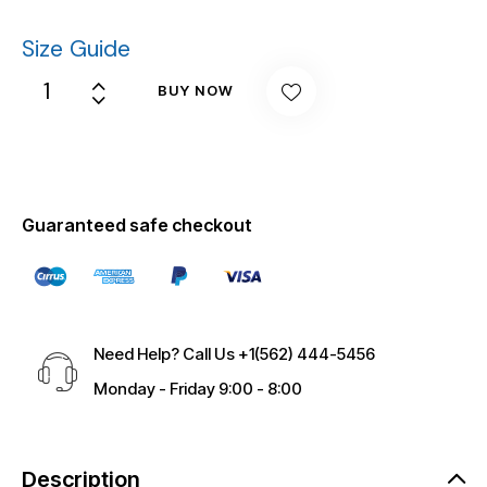
Size Guide
BUY NOW
Guaranteed safe checkout
Need Help? Call Us
+1(562) 444-5456
Monday - Friday 9:00 - 8:00
Description