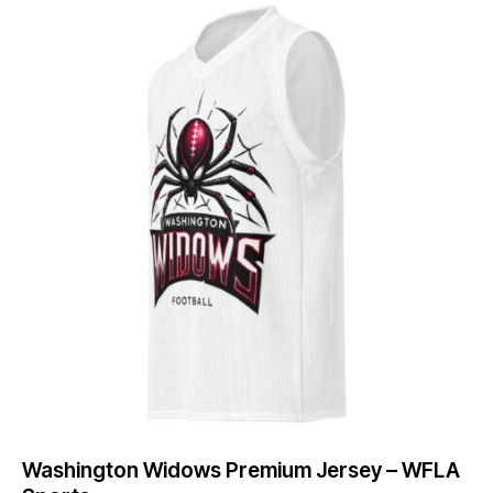
Washington Widows Premium Jersey – WFLA