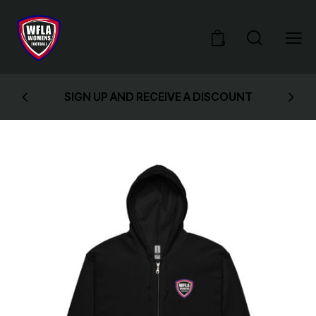
0
SIGN UP AND RECEIVE A DISCOUNT