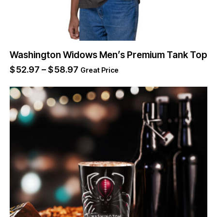
Washington Widows Men’s Premium Tank Top
$
52.97
–
$
58.97
Great Price