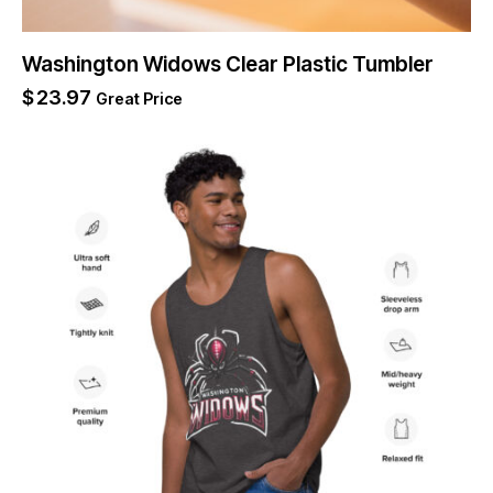
Washington Widows Clear Plastic Tumbler
$
23.97
Great Price