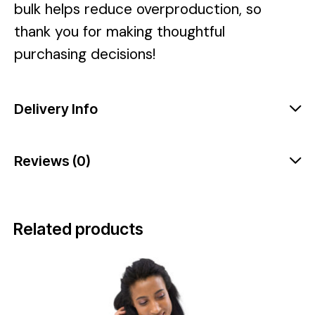
bulk helps reduce overproduction, so
thank you for making thoughtful
purchasing decisions!
Delivery Info
Reviews (0)
Related products