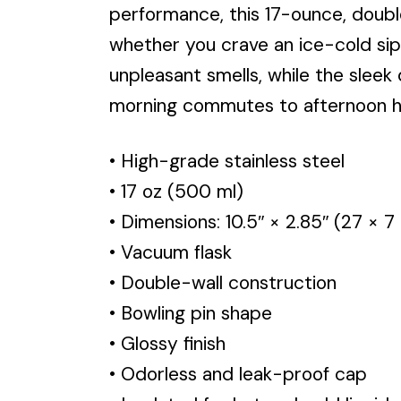
performance, this 17-ounce, doub
whether you crave an ice-cold sip
unpleasant smells, while the sleek
morning commutes to afternoon hike
• High-grade stainless steel
• 17 oz (500 ml)
• Dimensions: 10.5″ × 2.85″ (27 × 7
• Vacuum flask
• Double-wall construction
• Bowling pin shape
• Glossy finish
• Odorless and leak-proof cap