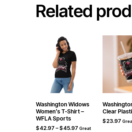
Related prod
Washington Widows
Washingto
Women’s T-Shirt –
Clear Plast
WFLA Sports
$
23.97
Grea
$
42.97
–
$
45.97
Great