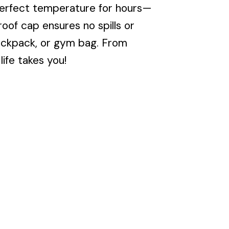
perfect temperature for hours—
oof cap ensures no spills or
 backpack, or gym bag. From
ife takes you!