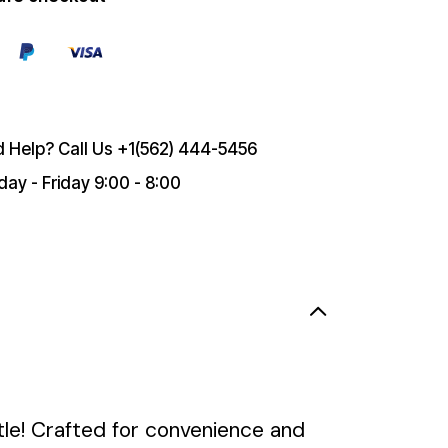
 Help? Call Us
+1(562) 444-5456
ay - Friday 9:00 - 8:00
le! Crafted for convenience and