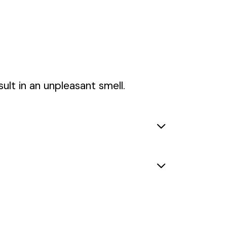
ult in an unpleasant smell.