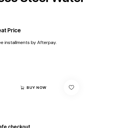
at Price
ee installments by Afterpay.
BUY NOW
afe checkout