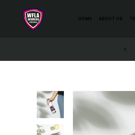
HOME
ABOUT US
T
STYLES: UP TO 60% OFF