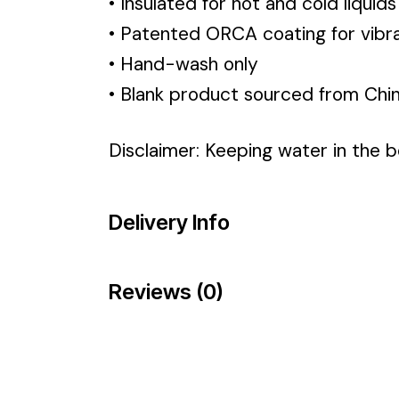
• Insulated for hot and cold liquids
• Patented ORCA coating for vibra
• Hand-wash only
• Blank product sourced from Chi
Disclaimer: Keeping water in the bo
Delivery Info
Reviews (0)