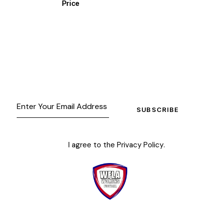
Price
SUBSCRIBE
I agree to the
Privacy Policy
.