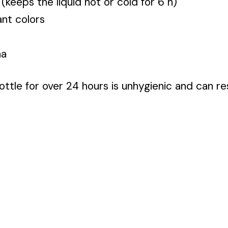
 (keeps the liquid hot or cold for 6 h)
nt colors
na
ttle for over 24 hours is unhygienic and can res