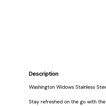
Description
Washington Widows Stainless Stee
Stay refreshed on the go with th