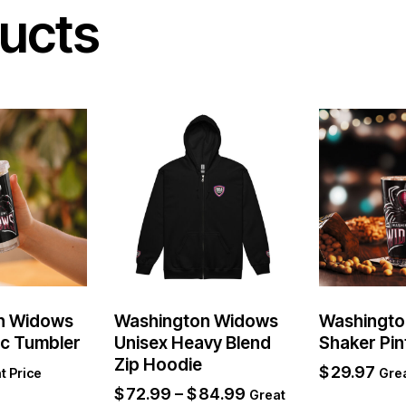
ucts
n Widows
Washington Widows
Washingto
ic Tumbler
Unisex Heavy Blend
Shaker Pin
Zip Hoodie
$
29.97
t Price
Grea
$
72.99
–
$
84.99
Great