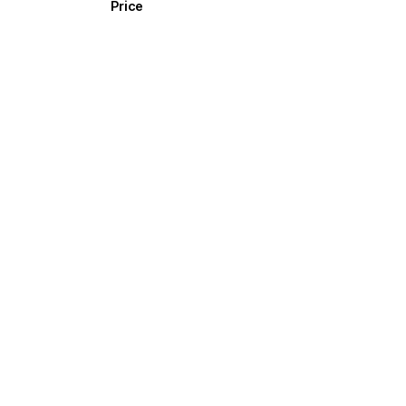
Price