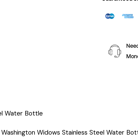
Need
Mond
l Water Bottle
e Washington Widows Stainless Steel Water Bott