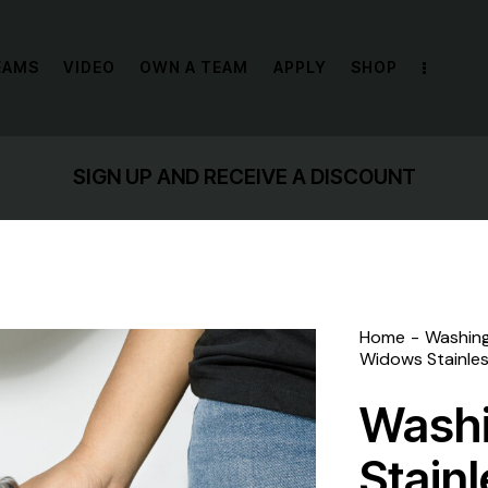
EAMS
VIDEO
OWN A TEAM
APPLY
SHOP
SIGN UP AND RECEIVE A DISCOUNT
Home
Washin
Widows Stainles
Wash
Stain