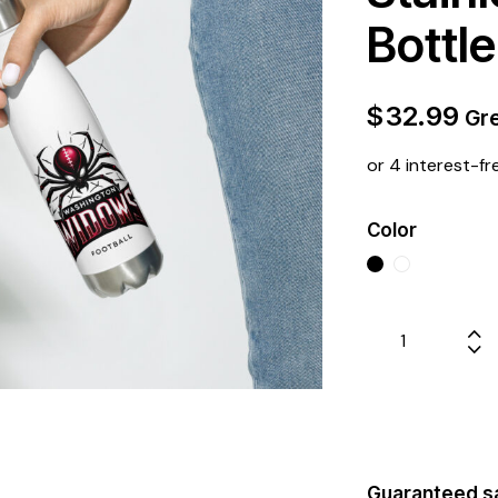
Bottle
$
32.99
Gre
or 4 interest-fr
Color
Guaranteed s