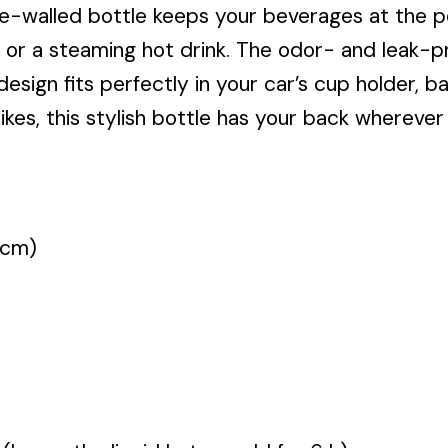
le-walled bottle keeps your beverages at the 
 or a steaming hot drink. The odor- and leak-pr
 design fits perfectly in your car’s cup holder,
s, this stylish bottle has your back wherever l
 cm)