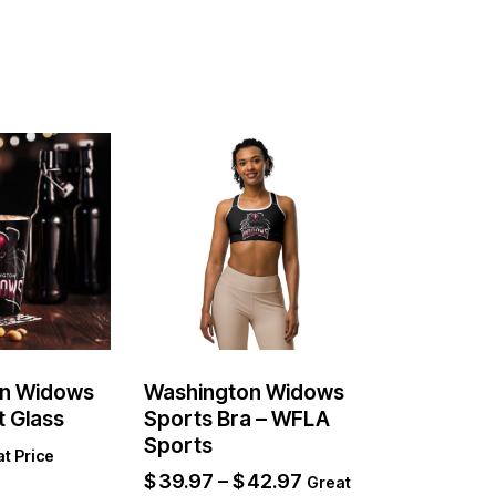
n Widows
Washington Widows
t Glass
Sports Bra – WFLA
Sports
t Price
$
39.97
–
$
42.97
Great