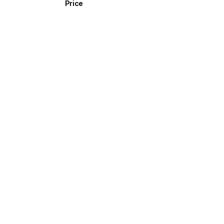
Price