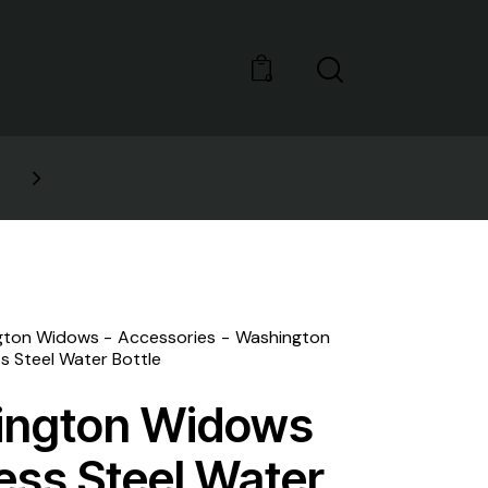
0
GET 10% OFF YOUR FIRST 
gton Widows
Accessories
Washington
s Steel Water Bottle
ington Widows
less Steel Water