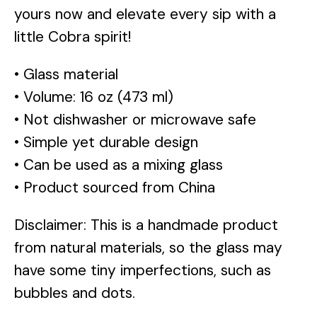
yours now and elevate every sip with a
little Cobra spirit!
• Glass material
• Volume: 16 oz (473 ml)
• Not dishwasher or microwave safe
• Simple yet durable design
• Can be used as a mixing glass
• Product sourced from China
Disclaimer: This is a handmade product
from natural materials, so the glass may
have some tiny imperfections, such as
bubbles and dots.