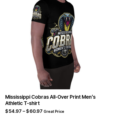
Mississippi Cobras All-Over Print Men’s
Athletic T-shirt
$
54.97
–
$
60.97
Great Price