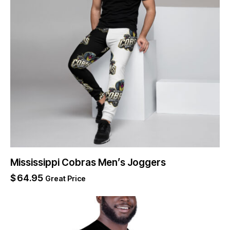
Mississippi Cobras Men’s Joggers
$
64.95
Great Price