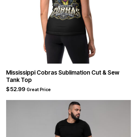
Mississippi Cobras Sublimation Cut & Sew
Tank Top
$
52.99
Great Price