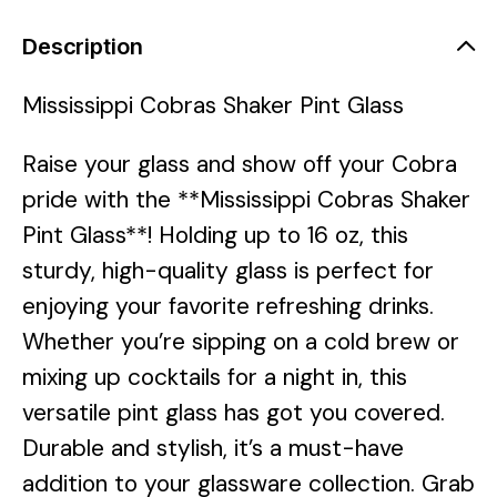
Description
Mississippi Cobras Shaker Pint Glass
Raise your glass and show off your Cobra
pride with the **Mississippi Cobras Shaker
Pint Glass**! Holding up to 16 oz, this
sturdy, high-quality glass is perfect for
enjoying your favorite refreshing drinks.
Whether you’re sipping on a cold brew or
mixing up cocktails for a night in, this
versatile pint glass has got you covered.
Durable and stylish, it’s a must-have
addition to your glassware collection. Grab