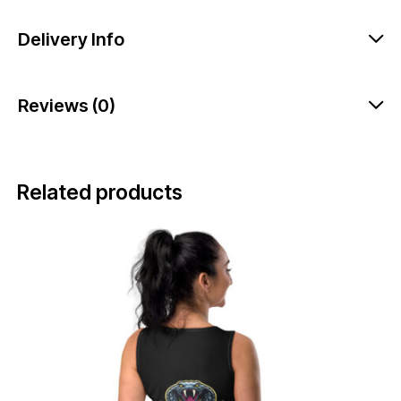
Delivery Info
Reviews (0)
Related products