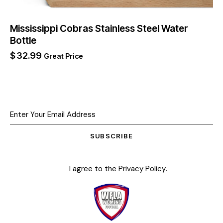
Mississippi Cobras Stainless Steel Water
Bottle
$
32.99
Great Price
SUBSCRIBE
I agree to the
Privacy Policy
.