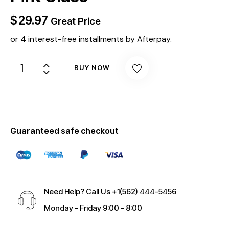
$
29.97
Great Price
or 4 interest-free installments by Afterpay.
BUY NOW
Guaranteed safe checkout
Need Help? Call Us
+1(562) 444-5456
Monday - Friday 9:00 - 8:00