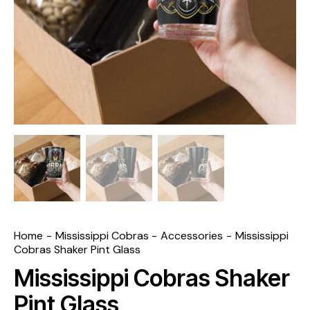
Home
Mississippi Cobras
Accessories
Mississippi
Cobras Shaker Pint Glass
Mississippi Cobras Shaker
Pint Glass