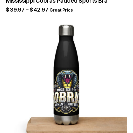
Mississippi Cobras Padded Sports Bra
$
39.97
–
$
42.97
Great Price