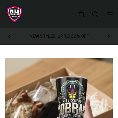
0
NEW STYLES: UP TO 60% OFF