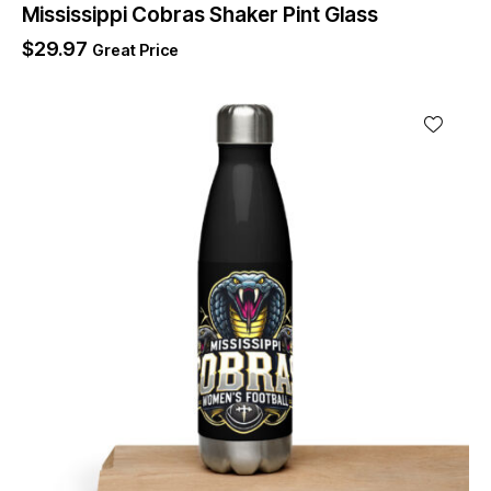
Mississippi Cobras Shaker Pint Glass
$
29.97
Great Price