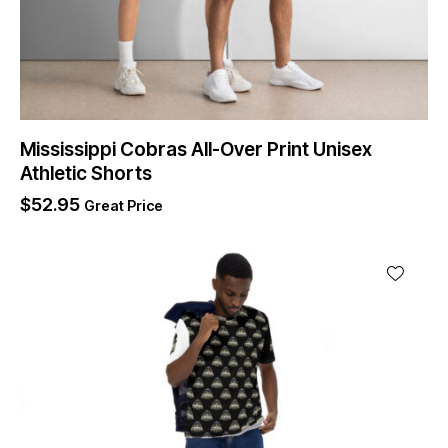
Mississippi Cobras All-Over Print Unisex
Athletic Shorts
$
52.95
Great Price