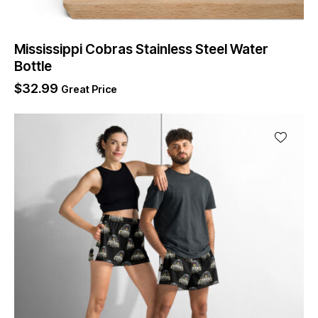
Mississippi Cobras Stainless Steel Water
Bottle
$
32.99
Great Price