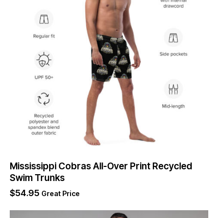
Mississippi Cobras All-Over Print Recycled
Swim Trunks
$
54.95
Great Price