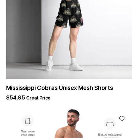
Mississippi Cobras Unisex Mesh Shorts
$
54.95
Great Price