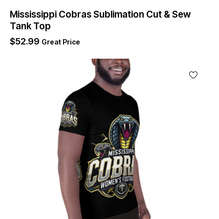
Mississippi Cobras Sublimation Cut & Sew
Tank Top
$
52.99
Great Price