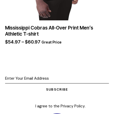
Mississippi Cobras All-Over Print Men’s
Athletic T-shirt
$
54.97
–
$
60.97
Great Price
SUBSCRIBE
I agree to the
Privacy Policy
.