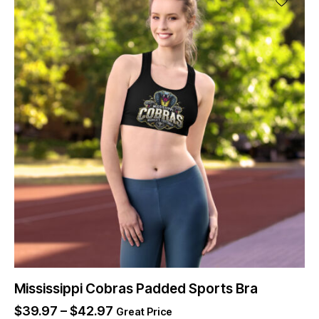
Mississippi Cobras Padded Sports Bra
$
39.97
–
$
42.97
Great Price