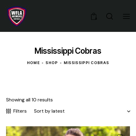
0
Mississippi Cobras
HOME
SHOP
MISSISSIPPI COBRAS
Showing all 10 results
Filters