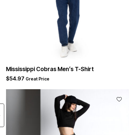
Mississippi Cobras Men’s T-Shirt
$
54.97
Great Price