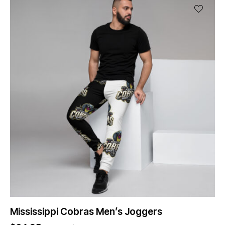
Mississippi Cobras Men’s Joggers