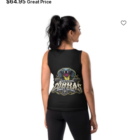
$
64.95
Great Price