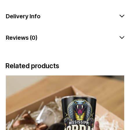
Delivery Info
Reviews (0)
Related products