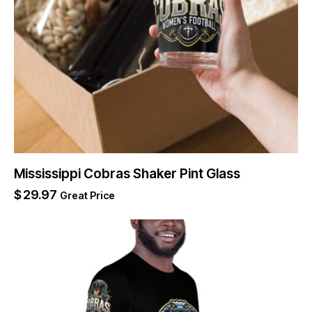
Mississippi Cobras Shaker Pint Glass
$
29.97
Great Price