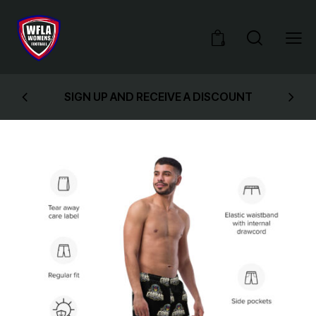
0
SIGN UP AND RECEIVE A DISCOUNT