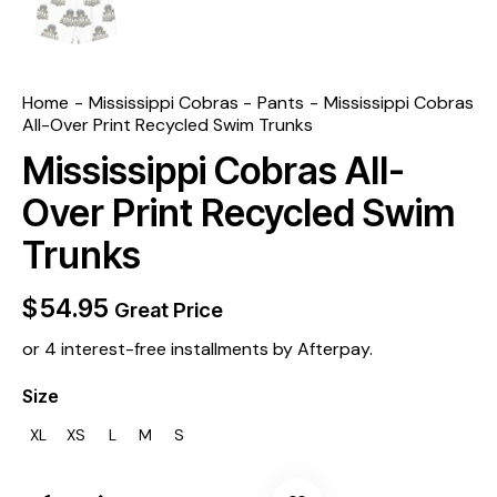
Home
Mississippi Cobras
Pants
Mississippi Cobras
All-Over Print Recycled Swim Trunks
Mississippi Cobras All-
Over Print Recycled Swim
Trunks
$
54.95
Great Price
or 4 interest-free installments by Afterpay.
Size
XL
XS
L
M
S