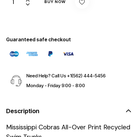
BUY NOW
Guaranteed safe checkout
Need Help? Call Us
+1(562) 444-5456
Monday - Friday 9:00 - 8:00
Description
Mississippi Cobras All-Over Print Recycled
Swim Trunks