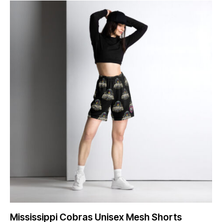
Mississippi Cobras Unisex Mesh Shorts