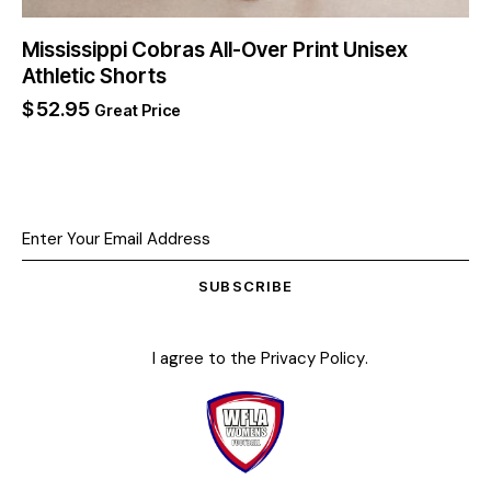
Mississippi Cobras All-Over Print Unisex
Athletic Shorts
$
52.95
Great Price
SUBSCRIBE
I agree to the
Privacy Policy
.