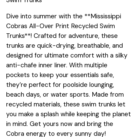
Dive into summer with the **Mississippi
Cobras All-Over Print Recycled Swim
Trunks**! Crafted for adventure, these
trunks are quick-drying, breathable, and
designed for ultimate comfort with a silky
anti-chafe inner liner. With multiple
pockets to keep your essentials safe,
they’re perfect for poolside lounging,
beach days, or water sports. Made from
recycled materials, these swim trunks let
you make a splash while keeping the planet
in mind. Get yours now and bring the
Cobra energy to every sunny day!