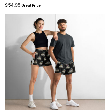
$
54.95
Great Price