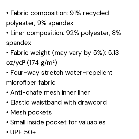
• Fabric composition: 91% recycled
polyester, 9% spandex
• Liner composition: 92% polyester, 8%
spandex
• Fabric weight (may vary by 5%): 5.13
oz/yd² (174 g/m²)
• Four-way stretch water-repellent
microfiber fabric
• Anti-chafe mesh inner liner
• Elastic waistband with drawcord
• Mesh pockets
• Small inside pocket for valuables
• UPF 50+