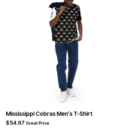
Mississippi Cobras Men’s T-Shirt
$
54.97
Great Price