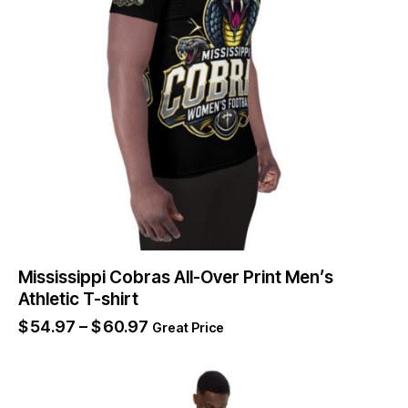
Mississippi Cobras All-Over Print Men’s
Athletic T-shirt
$
54.97
–
$
60.97
Great Price