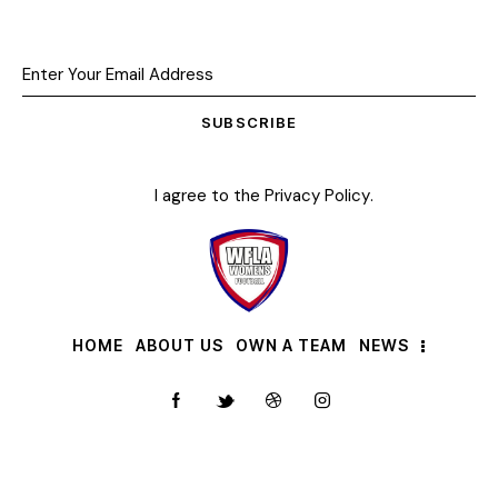
SUBSCRIBE
I agree to the
Privacy Policy
.
HOME
ABOUT US
OWN A TEAM
NEWS