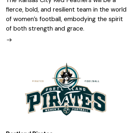
The Kansas City Red Feathers will be a
fierce, bold, and resilient team in the world
of women’s football, embodying the spirit
of both strength and grace.