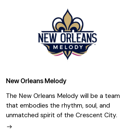
New Orleans Melody
The New Orleans Melody will be a team
that embodies the rhythm, soul, and
unmatched spirit of the Crescent City.