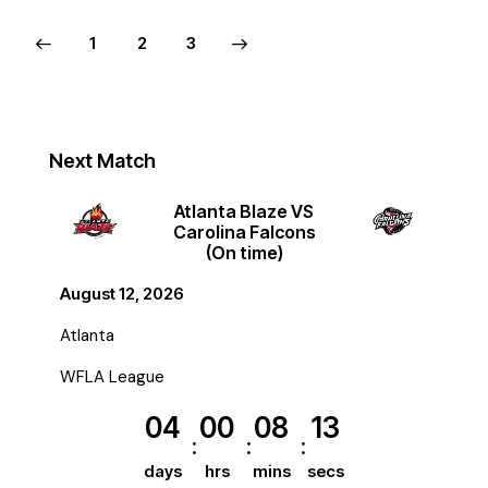
1
>
2
3
Next Match
Atlanta Blaze VS
Carolina Falcons
(On time)
August 12, 2026
Atlanta
WFLA League
04
00
08
12
days
hrs
mins
secs