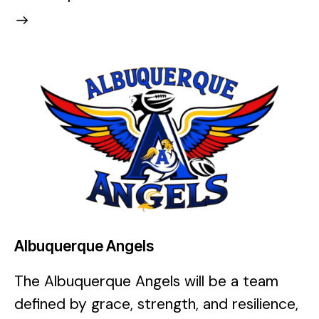
Albuquerque Angels
The Albuquerque Angels will be a team
defined by grace, strength, and resilience,