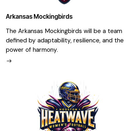
Arkansas Mockingbirds
The Arkansas Mockingbirds will be a team
defined by adaptability, resilience, and the
power of harmony.