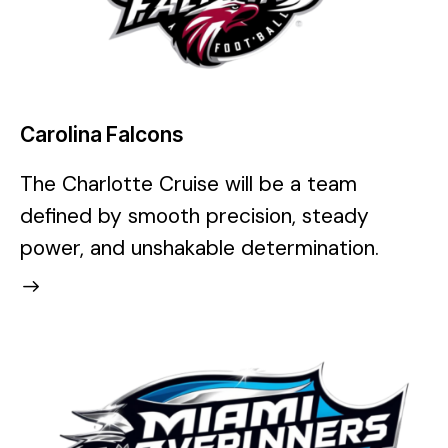
Carolina Falcons
The Charlotte Cruise will be a team
defined by smooth precision, steady
power, and unshakable determination.