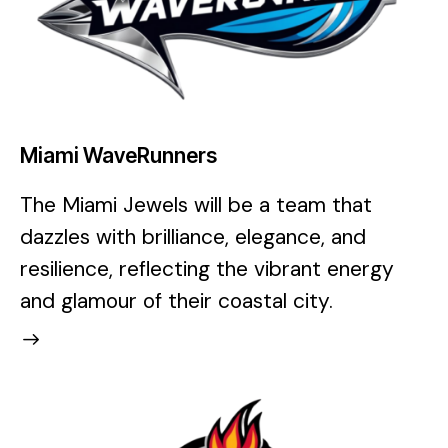
Miami WaveRunners
The Miami Jewels will be a team that
dazzles with brilliance, elegance, and
resilience, reflecting the vibrant energy
and glamour of their coastal city.