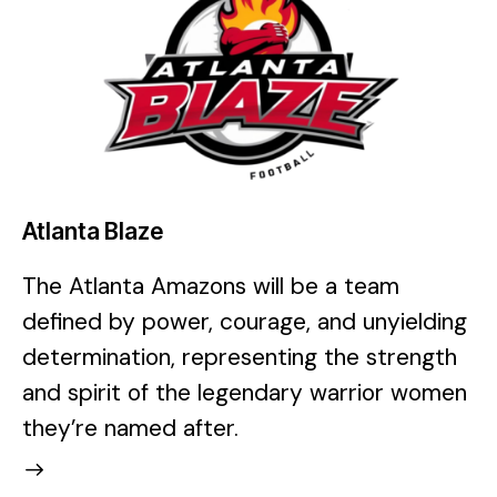
Atlanta Blaze
The Atlanta Amazons will be a team
defined by power, courage, and unyielding
determination, representing the strength
and spirit of the legendary warrior women
they’re named after.