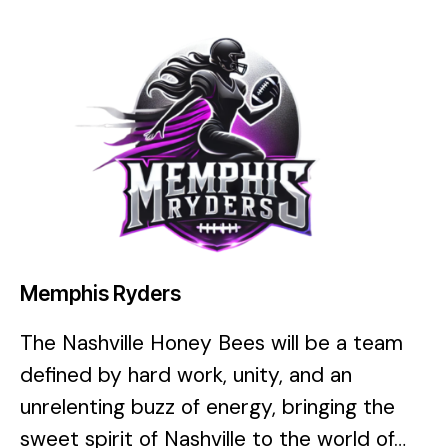
Memphis Ryders
The Nashville Honey Bees will be a team
defined by hard work, unity, and an
unrelenting buzz of energy, bringing the
sweet spirit of Nashville to the world of…