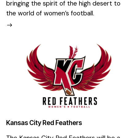
bringing the spirit of the high desert to
the world of women’s football.
Kansas City Red Feathers