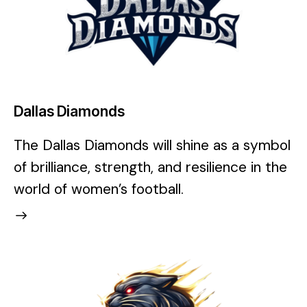
Dallas Diamonds
The Dallas Diamonds will shine as a symbol
of brilliance, strength, and resilience in the
world of women’s football.