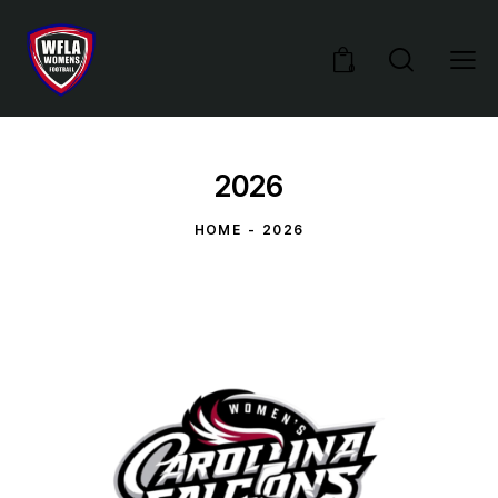
0
2026
HOME
2026