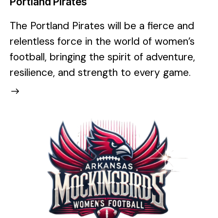
Portland Pirates
The Portland Pirates will be a fierce and
relentless force in the world of women’s
football, bringing the spirit of adventure,
resilience, and strength to every game.