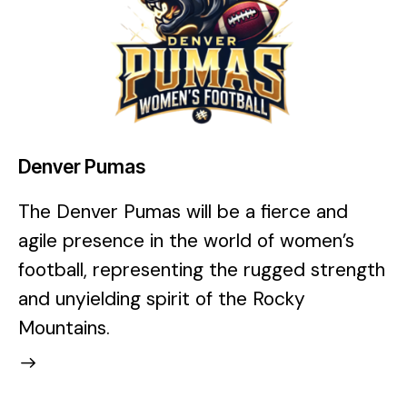
Denver Pumas
The Denver Pumas will be a fierce and
agile presence in the world of women’s
football, representing the rugged strength
and unyielding spirit of the Rocky
Mountains.