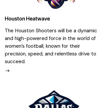
Houston Heatwave
The Houston Shooters will be a dynamic
and high-powered force in the world of
women’s football, known for their
precision, speed, and relentless drive to
succeed.