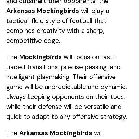
and outsmart their opponents, the
Arkansas Mockingbirds
will play a
tactical, fluid style of football that
combines creativity with a sharp,
competitive edge.
The
Mockingbirds
will focus on fast-
paced transitions, precise passing, and
intelligent playmaking. Their offensive
game will be unpredictable and dynamic,
always keeping opponents on their toes,
while their defense will be versatile and
quick to adapt to any offensive strategy.
The
Arkansas Mockingbirds
will