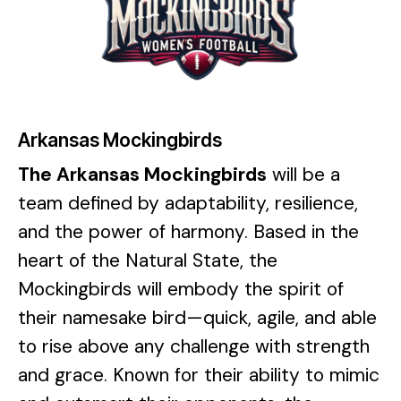
Arkansas Mockingbirds
The Arkansas Mockingbirds
will be a
team defined by adaptability, resilience,
and the power of harmony. Based in the
heart of the Natural State, the
Mockingbirds will embody the spirit of
their namesake bird—quick, agile, and able
to rise above any challenge with strength
and grace. Known for their ability to mimic