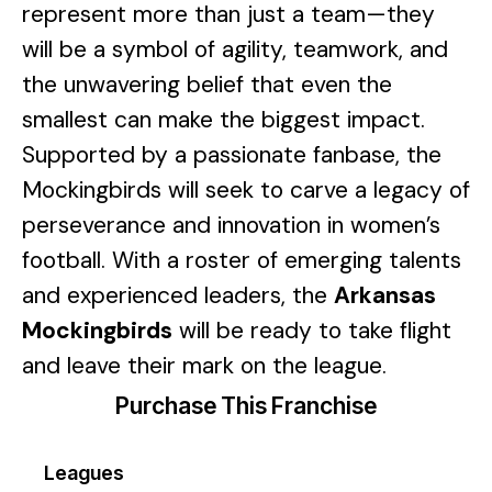
represent more than just a team—they
will be a symbol of agility, teamwork, and
the unwavering belief that even the
smallest can make the biggest impact.
Supported by a passionate fanbase, the
Mockingbirds will seek to carve a legacy of
perseverance and innovation in women’s
football. With a roster of emerging talents
and experienced leaders, the
Arkansas
Mockingbirds
will be ready to take flight
and leave their mark on the league.
Purchase This Franchise
Leagues