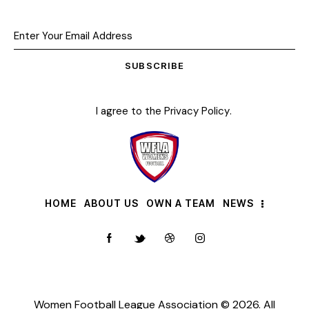
SUBSCRIBE
I agree to the
Privacy Policy
.
HOME
ABOUT US
OWN A TEAM
NEWS
Women Football League Association © 2026. All