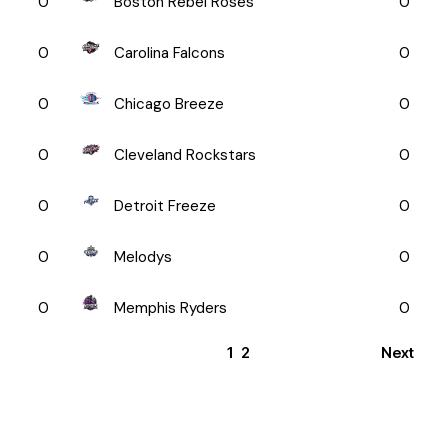
0
Boston Rebel Roses
0
0
Carolina Falcons
0
0
Chicago Breeze
0
0
Cleveland Rockstars
0
0
Detroit Freeze
0
0
Melodys
0
0
Memphis Ryders
0
1
2
Next