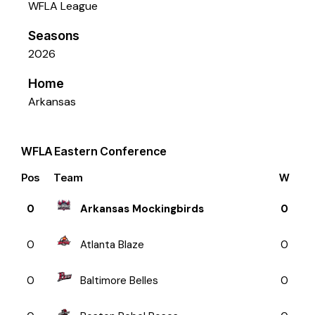
WFLA League
Seasons
2026
Home
Arkansas
WFLA Eastern Conference
Pos
Team
W
0
Arkansas Mockingbirds
0
0
Atlanta Blaze
0
0
Baltimore Belles
0