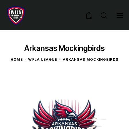
0
Arkansas Mockingbirds
HOME
WFLA LEAGUE
ARKANSAS MOCKINGBIRDS