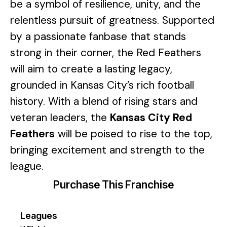
be a symbol of resilience, unity, and the
relentless pursuit of greatness. Supported
by a passionate fanbase that stands
strong in their corner, the Red Feathers
will aim to create a lasting legacy,
grounded in Kansas City’s rich football
history. With a blend of rising stars and
veteran leaders, the
Kansas City Red
Feathers
will be poised to rise to the top,
bringing excitement and strength to the
league.
Purchase This Franchise
Leagues