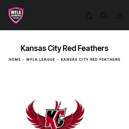
0
Kansas City Red Feathers
HOME
WFLA LEAGUE
KANSAS CITY RED FEATHERS