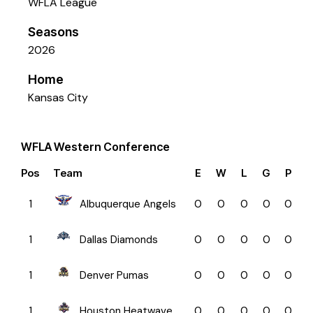
WFLA League
Seasons
2026
Home
Kansas City
WFLA Western Conference
Pos
Team
E
W
L
G
P
1
Albuquerque Angels
0
0
0
0
0
1
Dallas Diamonds
0
0
0
0
0
1
Denver Pumas
0
0
0
0
0
1
Houston Heatwave
0
0
0
0
0