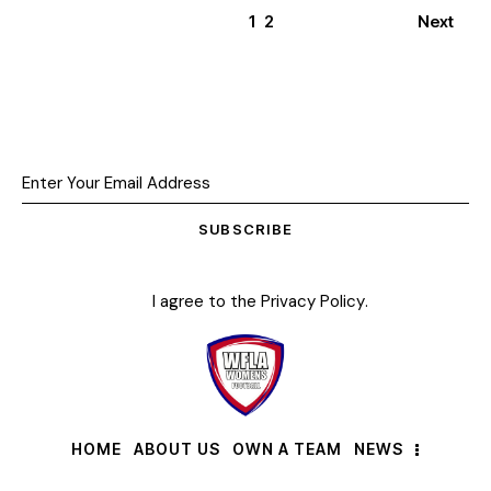
1
2
Next
SUBSCRIBE
I agree to the
Privacy Policy
.
HOME
ABOUT US
OWN A TEAM
NEWS