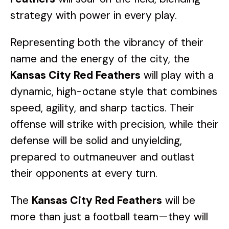
strategy with power in every play.
Representing both the vibrancy of their
name and the energy of the city, the
Kansas City Red Feathers
will play with a
dynamic, high-octane style that combines
speed, agility, and sharp tactics. Their
offense will strike with precision, while their
defense will be solid and unyielding,
prepared to outmaneuver and outlast
their opponents at every turn.
The
Kansas City Red Feathers
will be
more than just a football team—they will