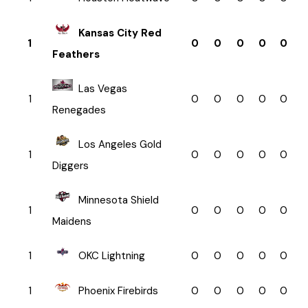
Kansas City Red
1
0
0
0
0
0
Feathers
Las Vegas
1
0
0
0
0
0
Renegades
Los Angeles Gold
1
0
0
0
0
0
Diggers
Minnesota Shield
1
0
0
0
0
0
Maidens
1
OKC Lightning
0
0
0
0
0
1
Phoenix Firebirds
0
0
0
0
0