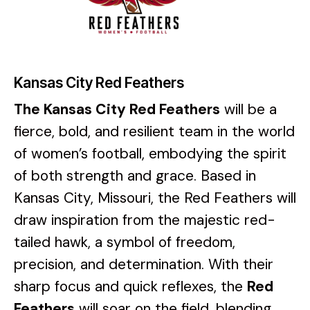
Kansas City Red Feathers
The
Kansas City Red Feathers
will be a
fierce, bold, and resilient team in the world
of women’s football, embodying the spirit
of both strength and grace. Based in
Kansas City, Missouri, the Red Feathers will
draw inspiration from the majestic red-
tailed hawk, a symbol of freedom,
precision, and determination. With their
sharp focus and quick reflexes, the
Red
Feathers
will soar on the field, blending