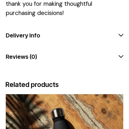
thank you for making thoughtful
purchasing decisions!
Delivery Info
Reviews (0)
Related products