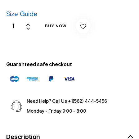
Size Guide
BUY NOW
Guaranteed safe checkout
Need Help? Call Us
+1(562) 444-5456
Monday - Friday 9:00 - 8:00
Description