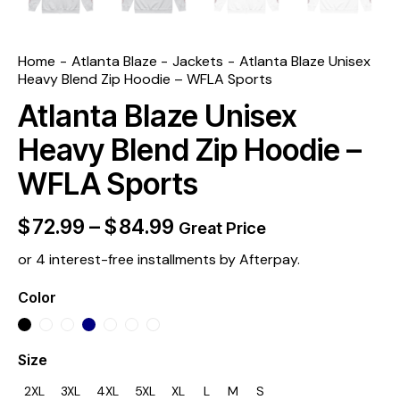
Home
Atlanta Blaze
Jackets
Atlanta Blaze Unisex
Heavy Blend Zip Hoodie – WFLA Sports
Atlanta Blaze Unisex
Heavy Blend Zip Hoodie –
WFLA Sports
$
72.99
–
$
84.99
Great Price
or 4 interest-free installments by Afterpay.
Color
Size
2XL
3XL
4XL
5XL
XL
L
M
S