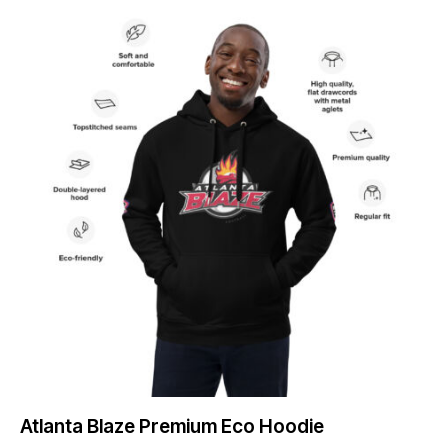
Atlanta Blaze Premium Eco Hoodie