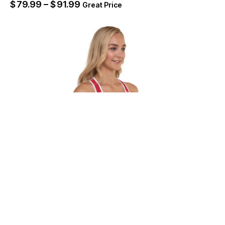
$
79.99
–
$
91.99
Great Price
Atlanta Blaze Unisex Heavy Blend Zip
Hoodie – WFLA Sports
$
72.99
–
$
84.99
SELECT OPTIONS
Great Price