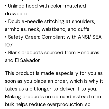
• Unlined hood with color-matched
drawcord
• Double-needle stitching at shoulders,
armholes, neck, waistband, and cuffs
• Safety Green: Compliant with ANSI/ISEA
107
• Blank products sourced from Honduras
and El Salvador
This product is made especially for you as
soon as you place an order, which is why it
takes us a bit longer to deliver it to you.
Making products on demand instead of in
bulk helps reduce overproduction, so