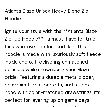
Atlanta Blaze Unisex Heavy Blend Zip
Hoodie
Ignite your style with the **Atlanta Blaze
Zip-Up Hoodie**—a must-have for true
fans who love comfort and flair! This
hoodie is made with luxuriously soft fleece
inside and out, delivering unmatched
coziness while showcasing your Blaze
pride. Featuring a durable metal zipper,
convenient front pockets, and a sleek
hood with color-matched drawstrings, it’s
perfect for layering up on game days,