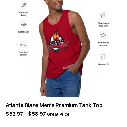
Atlanta Blaze Men’s Premium Tank Top
$
52.97
–
$
58.97
Great Price