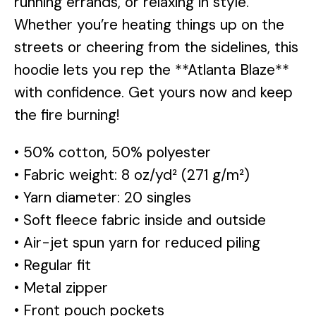
running errands, or relaxing in style.
Whether you’re heating things up on the
streets or cheering from the sidelines, this
hoodie lets you rep the **Atlanta Blaze**
with confidence. Get yours now and keep
the fire burning!
• 50% cotton, 50% polyester
• Fabric weight: 8 oz/yd² (271 g/m²)
• Yarn diameter: 20 singles
• Soft fleece fabric inside and outside
• Air-jet spun yarn for reduced piling
• Regular fit
• Metal zipper
• Front pouch pockets