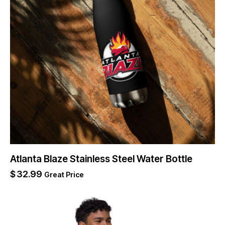
Atlanta Blaze Stainless Steel Water Bottle
$
32.99
Great Price