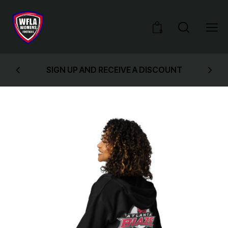
0
SIGN UP AND RECEIVE A DISCOUNT