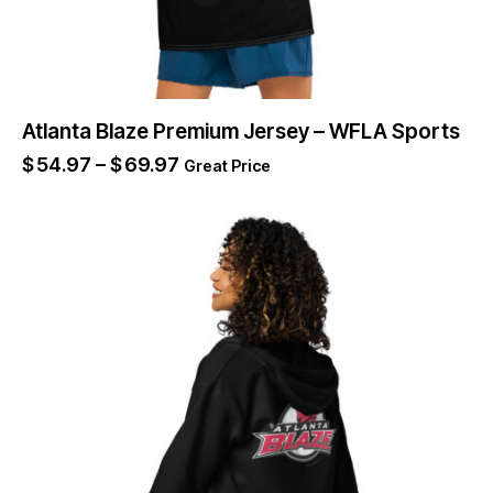
Atlanta Blaze Premium Jersey – WFLA Sports
$
54.97
–
$
69.97
Great Price