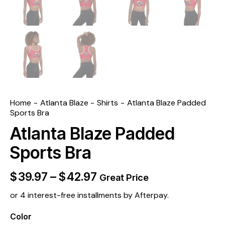
Home
Atlanta Blaze
Shirts
Atlanta Blaze Padded
Sports Bra
Atlanta Blaze Padded
Sports Bra
$
39.97
–
$
42.97
Great Price
or 4 interest-free installments by Afterpay.
Color