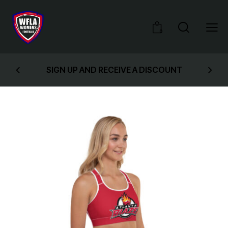
0
SIGN UP AND RECEIVE A DISCOUNT