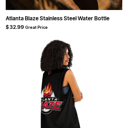
Atlanta Blaze Stainless Steel Water Bottle
$
32.99
Great Price