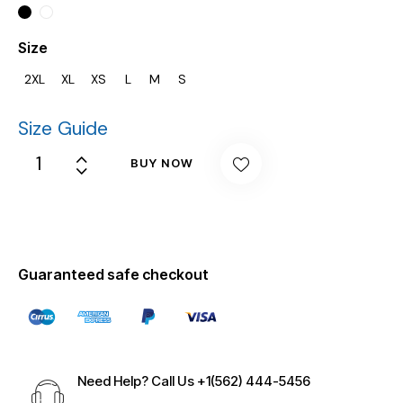
Size
2XL
XL
XS
L
M
S
Size Guide
BUY NOW
Guaranteed safe checkout
Need Help? Call Us
+1(562) 444-5456