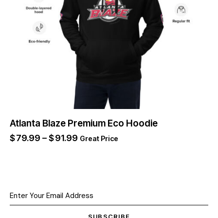
Atlanta Blaze Premium Eco Hoodie
$
79.99
–
$
91.99
Great Price
SUBSCRIBE