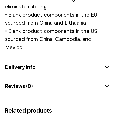
eliminate rubbing
• Blank product components in the EU
sourced from China and Lithuania
• Blank product components in the US
sourced from China, Cambodia, and
Mexico
Delivery Info
Reviews (0)
Related products