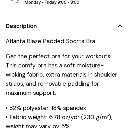
Monday - Friday 9:00 - 8:00
Description
Atlanta Blaze Padded Sports Bra
Get the perfect bra for your workouts!
This comfy bra has a soft moisture-
wicking fabric, extra materials in shoulder
straps, and removable padding for
maximum support.
• 82% polyester, 18% spandex
• Fabric weight: 6.78 oz/yd² (230 g/m²),
weight may vary by 5%