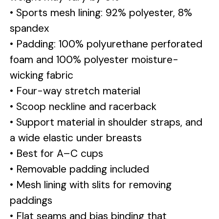
• Sports mesh lining: 92% polyester, 8%
spandex
• Padding: 100% polyurethane perforated
foam and 100% polyester moisture-
wicking fabric
• Four-way stretch material
• Scoop neckline and racerback
• Support material in shoulder straps, and
a wide elastic under breasts
• Best for A–C cups
• Removable padding included
• Mesh lining with slits for removing
paddings
• Flat seams and bias binding that