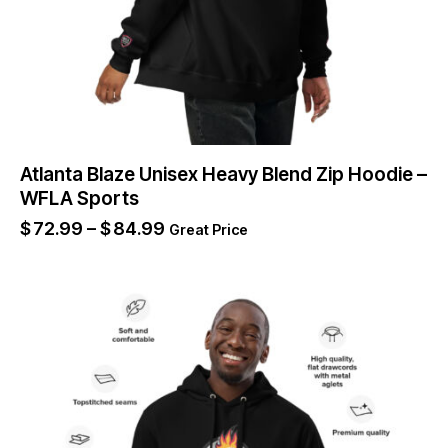
Atlanta Blaze Unisex Heavy Blend Zip Hoodie –
WFLA Sports
$
72.99
–
$
84.99
Great Price