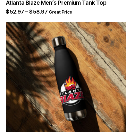
Atlanta Blaze Men’s Premium Tank Top
$
52.97
–
$
58.97
Great Price