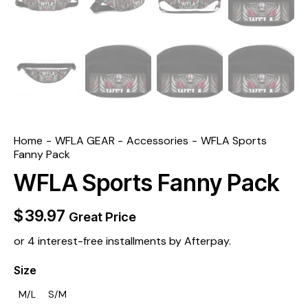
Home
WFLA GEAR
Accessories
WFLA Sports
Fanny Pack
WFLA Sports Fanny Pack
$
39.97
Great Price
or 4 interest-free installments by Afterpay.
Size
M/L
S/M