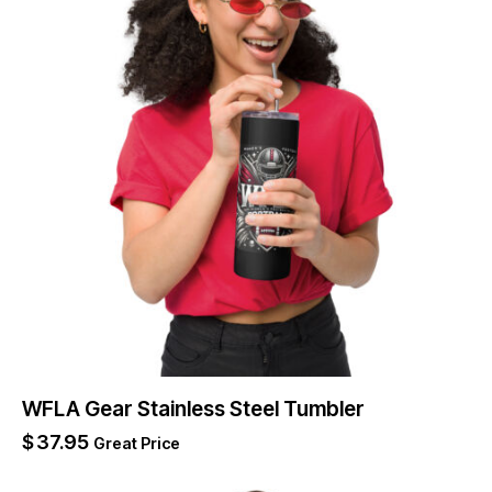
WFLA Gear Stainless Steel Tumbler
$
37.95
Great Price