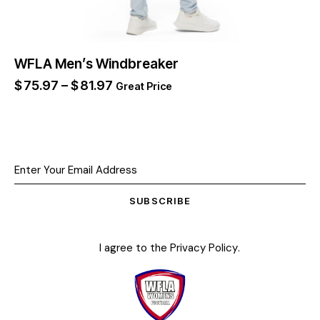
WFLA Men’s Windbreaker
$
75.97
–
$
81.97
Great Price
SUBSCRIBE
I agree to the
Privacy Policy
.