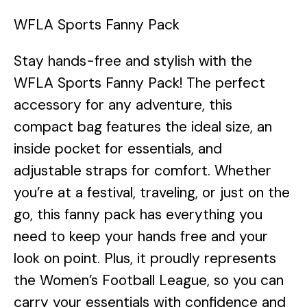
WFLA Sports Fanny Pack
Stay hands-free and stylish with the
WFLA Sports Fanny Pack! The perfect
accessory for any adventure, this
compact bag features the ideal size, an
inside pocket for essentials, and
adjustable straps for comfort. Whether
you’re at a festival, traveling, or just on the
go, this fanny pack has everything you
need to keep your hands free and your
look on point. Plus, it proudly represents
the Women’s Football League, so you can
carry your essentials with confidence and