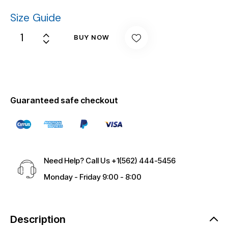
Size Guide
BUY NOW
Guaranteed safe checkout
Need Help? Call Us
+1(562) 444-5456
Monday - Friday 9:00 - 8:00
Description