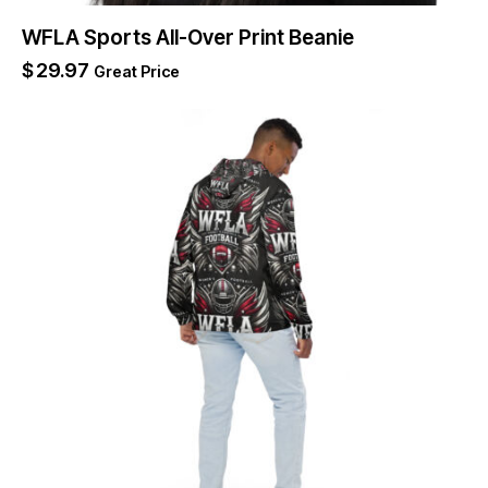
WFLA Sports All-Over Print Beanie
$
29.97
Great Price