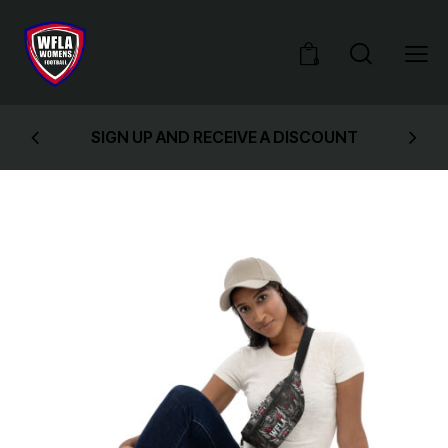
0
SIGN UP AND RECEIVE A DISCOUNT