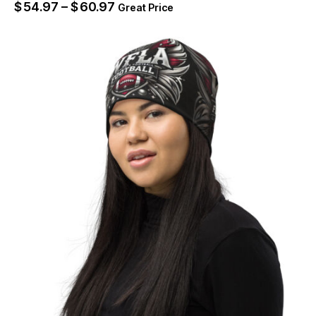
$
54.97
–
$
60.97
Great Price