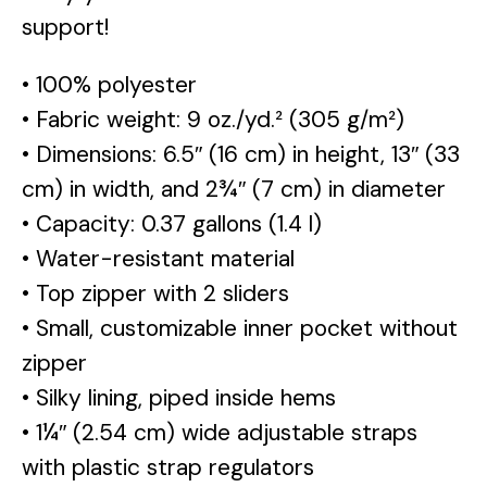
support!
• 100% polyester
• Fabric weight: 9 oz./yd.² (305 g/m²)
• Dimensions: 6.5″ (16 cm) in height, 13″ (33
cm) in width, and 2¾″ (7 cm) in diameter
• Capacity: 0.37 gallons (1.4 l)
• Water-resistant material
• Top zipper with 2 sliders
• Small, customizable inner pocket without
zipper
• Silky lining, piped inside hems
• 1¼″ (2.54 cm) wide adjustable straps
with plastic strap regulators