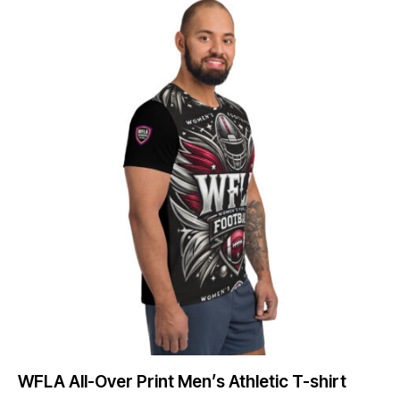
WFLA All-Over Print Men’s Athletic T-shirt