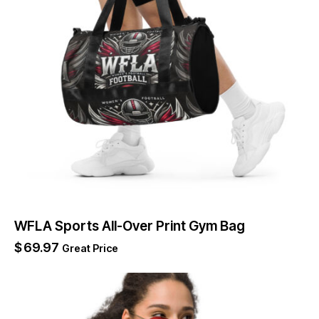
WFLA Sports All-Over Print Gym Bag
$
69.97
Great Price