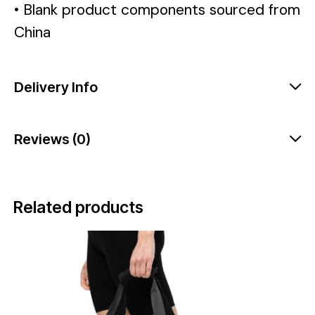
• Blank product components sourced from
China
Delivery Info
Reviews (0)
Related products