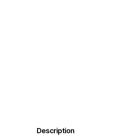
Description