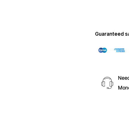
Guaranteed s
Need
Mond