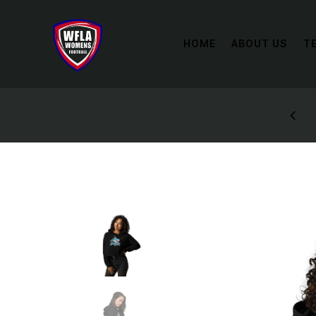
HOME
ABOUT US
T
STYLES: UP TO 60% OFF