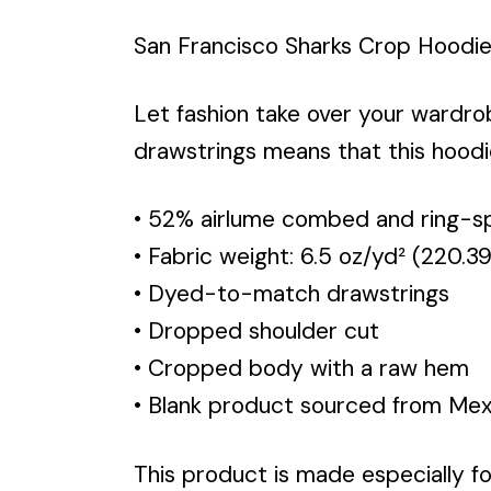
San Francisco Sharks Crop Hoodi
Let fashion take over your wardr
drawstrings means that this hoodi
• 52% airlume combed and ring-sp
• Fabric weight: 6.5 oz/yd² (220.3
• Dyed-to-match drawstrings
• Dropped shoulder cut
• Cropped body with a raw hem
• Blank product sourced from Mexi
This product is made especially fo