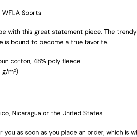
e WFLA Sports
obe with this great statement piece. The tren
e is bound to become a true favorite.
un cotton, 48% poly fleece
9 g/m²)
co, Nicaragua or the United States
r you as soon as you place an order, which is wh