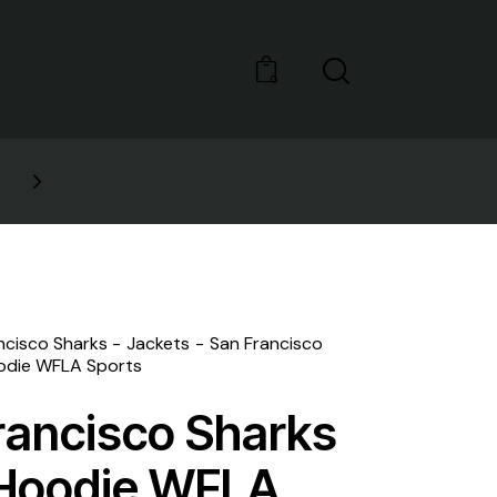
0
GET 10% OFF YOUR FIRST 
ncisco Sharks
Jackets
San Francisco
odie WFLA Sports
rancisco Sharks
Hoodie WFLA