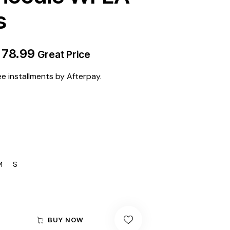
s
$
78.99
Great Price
ee installments by Afterpay.
M
S
BUY NOW