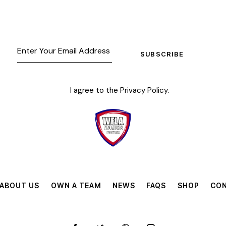
SUBSCRIBE
I agree to the
Privacy Policy
.
ABOUT US
OWN A TEAM
NEWS
FAQS
SHOP
CON