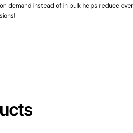
 on demand instead of in bulk helps reduce ove
sions!
ucts