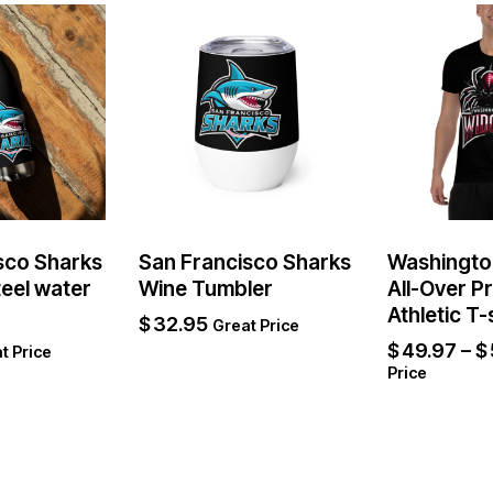
sco Sharks
San Francisco Sharks
Washingto
teel water
Wine Tumbler
All-Over P
Athletic T-
$
32.95
Great Price
$
49.97
–
$
t Price
Price