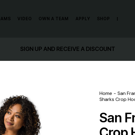
EAMS
VIDEO
OWN A TEAM
APPLY
SHOP
SIGN UP AND RECEIVE A DISCOUNT
Home
San Fra
Sharks Crop Ho
San F
Crop 