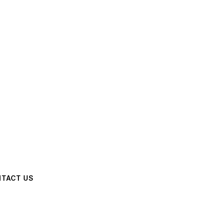
TACT US