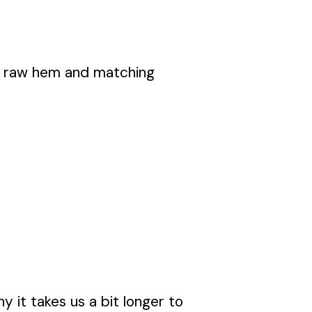
dy raw hem and matching
y it takes us a bit longer to