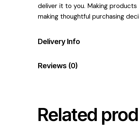
deliver it to you. Making products
making thoughtful purchasing deci
Delivery Info
Reviews (0)
Related prod