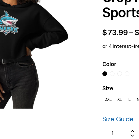
Sport
$
73.99
–
or 4 interest-fr
Color
Size
2XL
XL
L
Size Guide