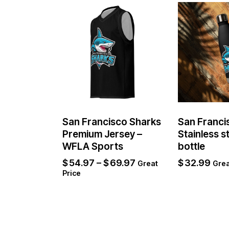
San Francisco Sharks
San Franci
Premium Jersey –
Stainless s
WFLA Sports
bottle
$
54.97
–
$
69.97
$
32.99
Great
Grea
Price