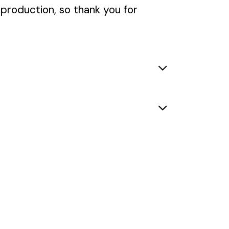
rproduction, so thank you for