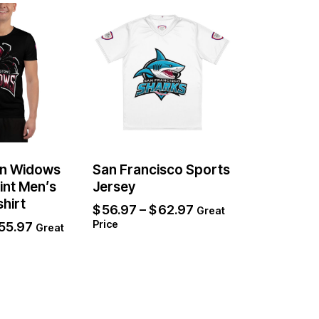
n Widows
San Francisco Sports
rint Men’s
Jersey
shirt
$
56.97
–
$
62.97
Great
Price
55.97
Great