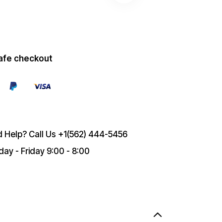
afe checkout
 Help? Call Us
+1(562) 444-5456
ay - Friday 9:00 - 8:00