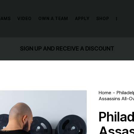
EAMS
VIDEO
OWN A TEAM
APPLY
SHOP
ND RECEIVE A DISCOUNT
Home
Philade
Assassins All-Ov
Phila
Assas