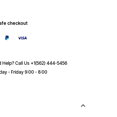
afe checkout
 Help? Call Us
+1(562) 444-5456
ay - Friday 9:00 - 8:00