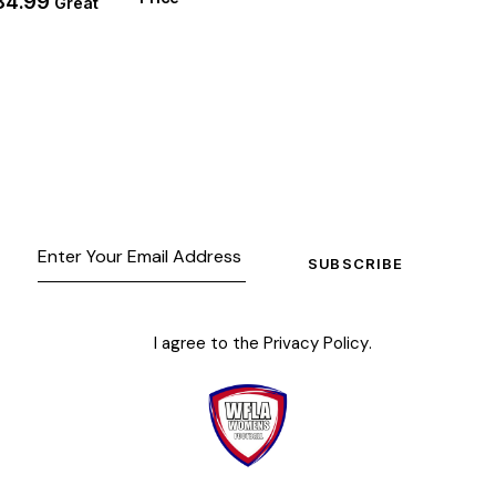
84.99
Great
SUBSCRIBE
I agree to the
Privacy Policy
.