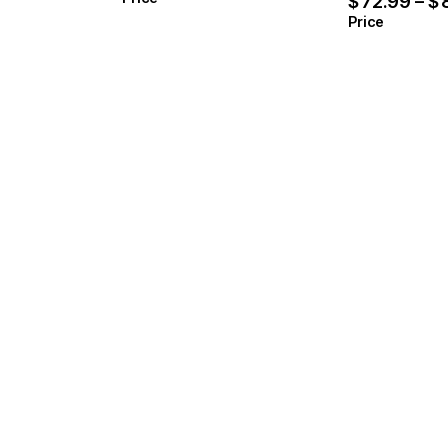
$
72.99
–
$
Price