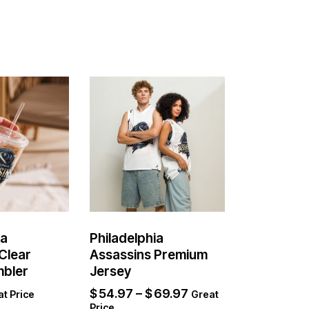
ia
Philadelphia
Clear
Assassins Premium
mbler
Jersey
$
54.97
–
$
69.97
t Price
Great
Price