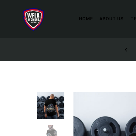
HOME
ABOUT US
T
0% OFF
SIGN UP A