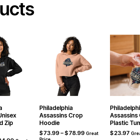
ucts
a
Philadelphia
Philadelph
Unisex
Assassins Crop
Assassins 
d Zip
Hoodie
Plastic Tu
$
73.99
–
$
78.99
$
23.97
Great
Grea
Price