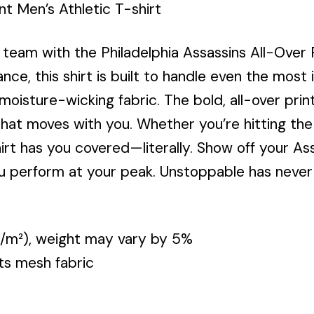
nt Men’s Athletic T-shirt
eam with the Philadelphia Assassins All-Over Pr
e, this shirt is built to handle even the most
moisture-wicking fabric. The bold, all-over pri
 that moves with you. Whether you’re hitting the
shirt has you covered—literally. Show off your As
you perform at your peak. Unstoppable has never
 g/m²), weight may vary by 5%
ts mesh fabric