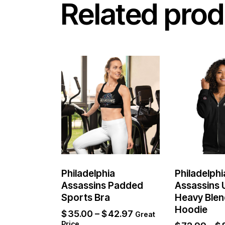
Related prod
Philadelphia
Philadelphi
Assassins Padded
Assassins 
Sports Bra
Heavy Blen
Hoodie
$
35.00
–
$
42.97
Great
Price