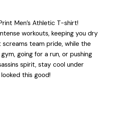
int Men’s Athletic T-shirt!
 intense workouts, keeping you dry
nt screams team pride, while the
 gym, going for a run, or pushing
sassins spirit, stay cool under
 looked this good!