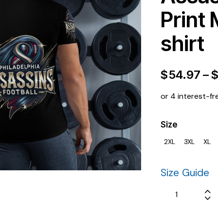
Print 
shirt
$
54.97
–
or 4 interest-fr
Size
2XL
3XL
XL
Size Guide