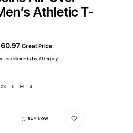
Men’s Athletic T-
$
60.97
Great Price
ee installments by Afterpay.
XS
L
M
S
BUY NOW