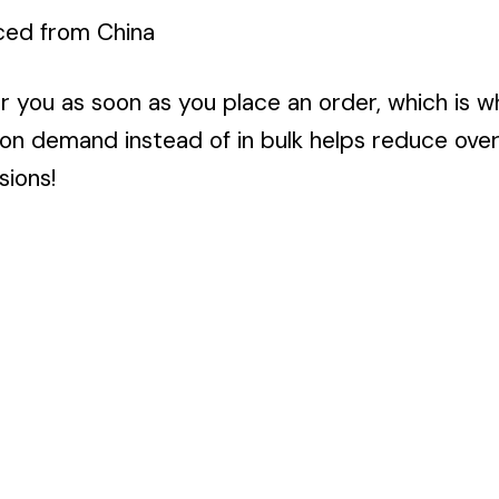
ced from China
r you as soon as you place an order, which is wh
 on demand instead of in bulk helps reduce ove
sions!