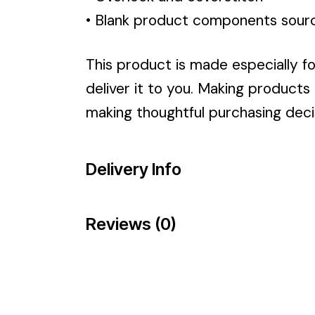
• Blank product components sour
This product is made especially fo
deliver it to you. Making products
making thoughtful purchasing deci
Delivery Info
Reviews (0)