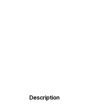
Description