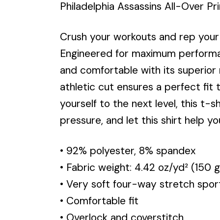
Philadelphia Assassins All-Over Pri
Crush your workouts and rep your t
Engineered for maximum performanc
and comfortable with its superior 
athletic cut ensures a perfect fit
yourself to the next level, this t-
pressure, and let this shirt help 
• 92% polyester, 8% spandex
• Fabric weight: 4.42 oz/yd² (150
• Very soft four-way stretch spor
• Comfortable fit
• Overlock and coverstitch