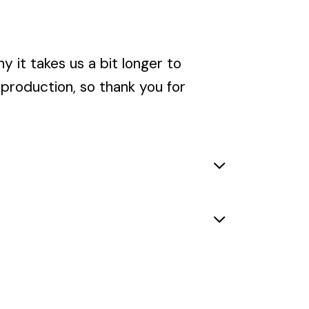
y it takes us a bit longer to
rproduction, so thank you for