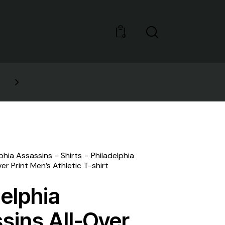
0
GET 10% OFF YOUR FIRST PURCHASE
lphia Assassins
Shirts
Philadelphia
er Print Men’s Athletic T-shirt
delphia
sins All-Over