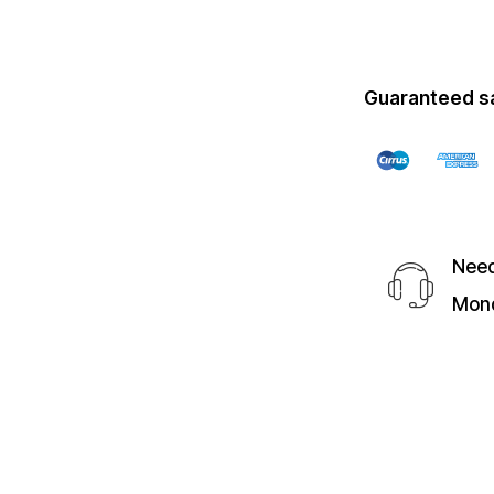
Guaranteed s
Need
Mond