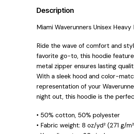
Description
Miami Waverunners Unisex Heavy 
Ride the wave of comfort and sty
favorite go-to, this hoodie feature
metal zipper ensures lasting quali
With a sleek hood and color-match
representation of your Waverunner
night out, this hoodie is the perf
• 50% cotton, 50% polyester
• Fabric weight: 8 oz/yd² (271 g/m²