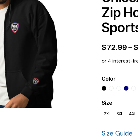
Zip H
Sport
$
72.99
–
or 4 interest-fr
Color
Size
2XL
3XL
4XL
Size Guide