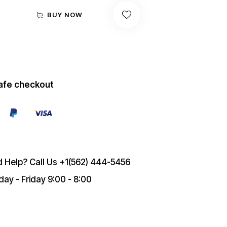
BUY NOW
afe checkout
 Help? Call Us
+1(562) 444-5456
ay - Friday 9:00 - 8:00