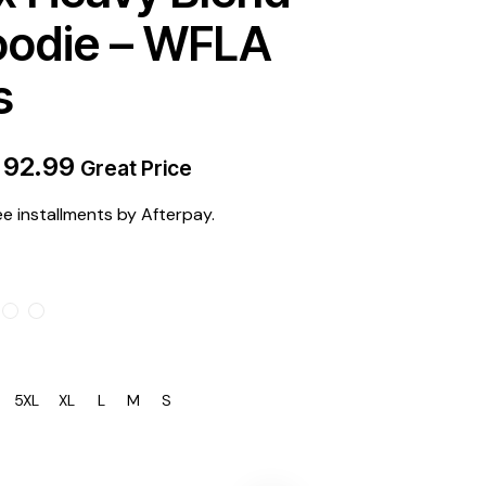
oodie – WFLA
s
$
92.99
Great Price
ee installments by Afterpay.
5XL
XL
L
M
S