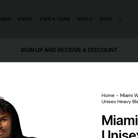
EAMS
VIDEO
OWN A TEAM
APPLY
SHOP
GET 10% OFF YOUR FIRST PURCHASE
Home
Miami W
Unisex Heavy Bl
Miami
Unise