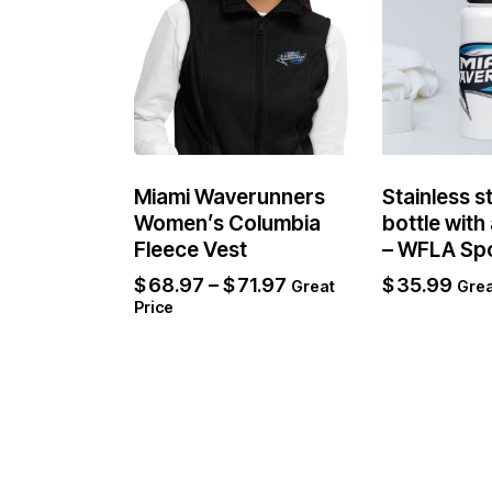
Miami Waverunners
Stainless s
Women’s Columbia
bottle with 
Fleece Vest
– WFLA Sp
$
68.97
–
$
71.97
$
35.99
Great
Grea
Price