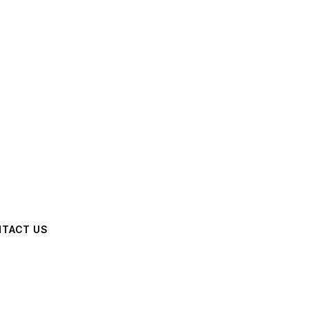
TACT US