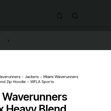
0
NEW STYLES: UP TO 60
averunners
Jackets
Miami Waverunners
end Zip Hoodie – WFLA Sports
 Waverunners
x Heavy Blend