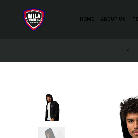
HOME
ABOUT US
T
P AND RECEIVE A DISCOUNT