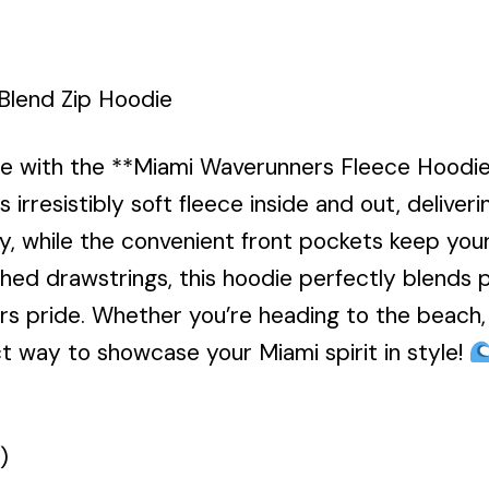
Blend Zip Hoodie
le with the **Miami Waverunners Fleece Hoodi
s irresistibly soft fleece inside and out, deliver
ty, while the convenient front pockets keep your
ed drawstrings, this hoodie perfectly blends pr
s pride. Whether you’re heading to the beach, h
ect way to showcase your Miami spirit in style!
)