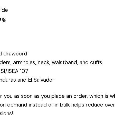
side
ing
ed drawcord
ders, armholes, neck, waistband, and cuffs
NSI/ISEA 107
nduras and El Salvador
r you as soon as you place an order, which is wh
 on demand instead of in bulk helps reduce ove
sions!