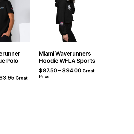
erunner
Miami Waverunners
ue Polo
Hoodie WFLA Sports
$
87.50
–
$
94.00
Great
Price
63.95
Great