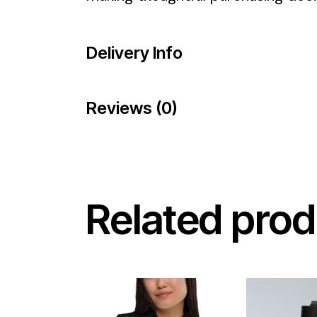
Delivery Info
Reviews (0)
Related prod