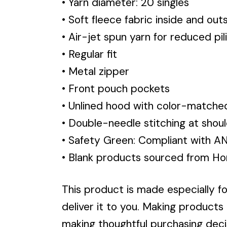
• Yarn diameter: 20 singles
• Soft fleece fabric inside and out
• Air-jet spun yarn for reduced pil
• Regular fit
• Metal zipper
• Front pouch pockets
• Unlined hood with color-match
• Double-needle stitching at shoul
• Safety Green: Compliant with A
• Blank products sourced from Ho
This product is made especially fo
deliver it to you. Making products
making thoughtful purchasing deci