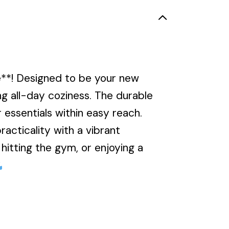
e**! Designed to be your new
ing all-day coziness. The durable
 essentials within easy reach.
acticality with a vibrant
itting the gym, or enjoying a