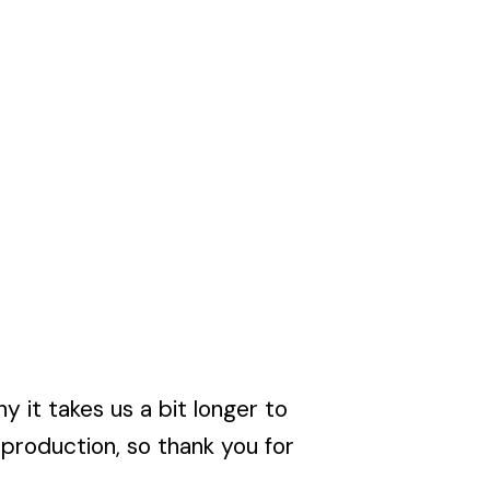
y it takes us a bit longer to
rproduction, so thank you for