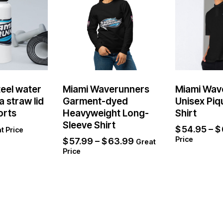
teel water
Miami Waverunners
Miami Wav
a straw lid
Garment-dyed
Unisex Piq
orts
Heavyweight Long-
Shirt
Sleeve Shirt
$
54.95
–
$
t Price
Price
$
57.99
–
$
63.99
Great
Price