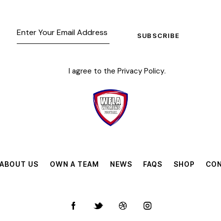
SUBSCRIBE
I agree to the
Privacy Policy
.
ABOUT US
OWN A TEAM
NEWS
FAQS
SHOP
CON