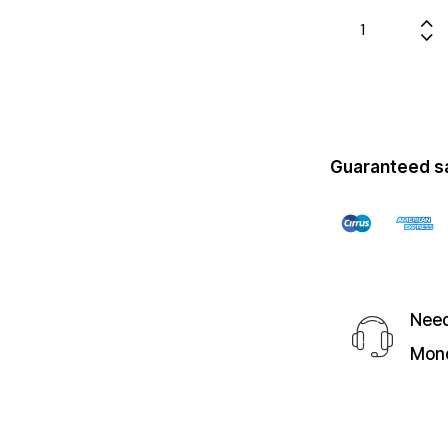
Guaranteed s
Need
Mond