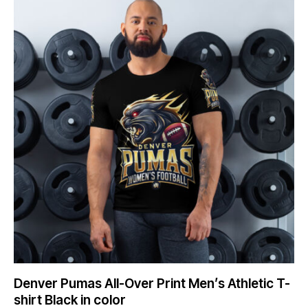
Denver Pumas All-Over Print Men’s Athletic T-
shirt Black in color