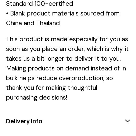
Standard 100-certified
• Blank product materials sourced from
China and Thailand
This product is made especially for you as
soon as you place an order, which is why it
takes us a bit longer to deliver it to you.
Making products on demand instead of in
bulk helps reduce overproduction, so
thank you for making thoughtful
purchasing decisions!
Delivery Info