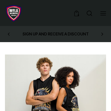
0
SIGN UP AND RECEIVE A DISCOUNT