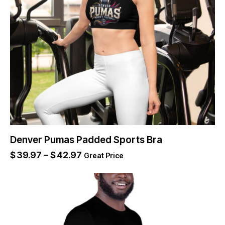
Denver Pumas Padded Sports Bra
$
39.97
–
$
42.97
Great Price