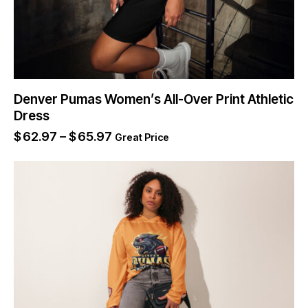
Denver Pumas Women’s All-Over Print Athletic
Dress
$
62.97
–
$
65.97
Great Price