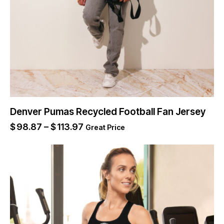
Denver Pumas Recycled Football Fan Jersey
$
98.87
–
$
113.97
Great Price