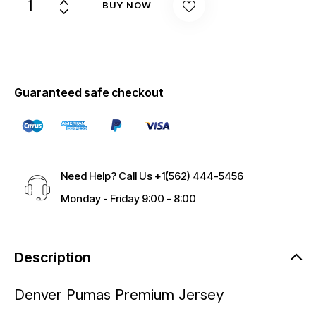
BUY NOW
Guaranteed safe checkout
Need Help? Call Us
+1(562) 444-5456
Monday - Friday 9:00 - 8:00
Description
Denver Pumas Premium Jersey