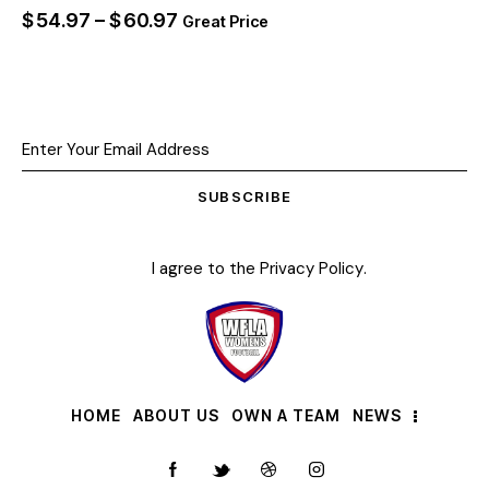
$
54.97
–
$
60.97
Great Price
SUBSCRIBE
I agree to the
Privacy Policy
.
HOME
ABOUT US
OWN A TEAM
NEWS