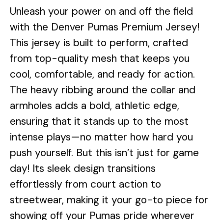
Unleash your power on and off the field
with the Denver Pumas Premium Jersey!
This jersey is built to perform, crafted
from top-quality mesh that keeps you
cool, comfortable, and ready for action.
The heavy ribbing around the collar and
armholes adds a bold, athletic edge,
ensuring that it stands up to the most
intense plays—no matter how hard you
push yourself. But this isn’t just for game
day! Its sleek design transitions
effortlessly from court action to
streetwear, making it your go-to piece for
showing off your Pumas pride wherever