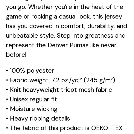
you go. Whether you’re in the heat of the
game or rocking a casual look, this jersey
has you covered in comfort, durability, and
unbeatable style. Step into greatness and
represent the Denver Pumas like never
before!
• 100% polyester
• Fabric weight: 7.2 oz./yd.² (245 g/m²)
• Knit heavyweight tricot mesh fabric
• Unisex regular fit
• Moisture wicking
• Heavy ribbing details
• The fabric of this product is OEKO-TEX