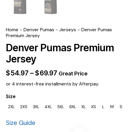
Home
Denver Pumas
Jerseys
Denver Pumas
Premium Jersey
Denver Pumas Premium
Jersey
$
54.97
–
$
69.97
Great Price
or 4 interest-free installments by Afterpay.
Size
2XL
2XS
3XL
4XL
5XL
6XL
XL
XS
L
M
S
Size Guide