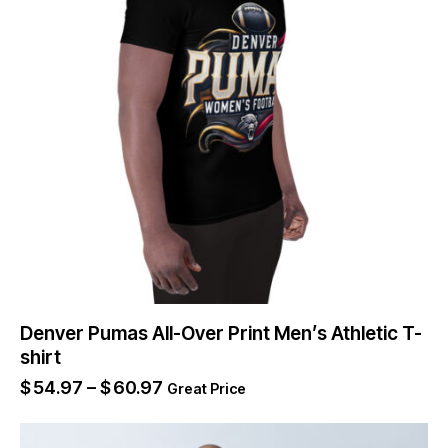
Denver Pumas All-Over Print Men’s Athletic T-
shirt
$
54.97
–
$
60.97
Great Price