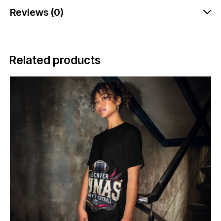
Reviews (0)
Related products