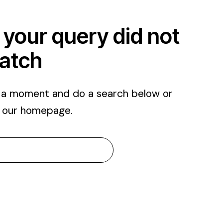
 your query did not
atch
e a moment and do a search below or
m
our homepage
.