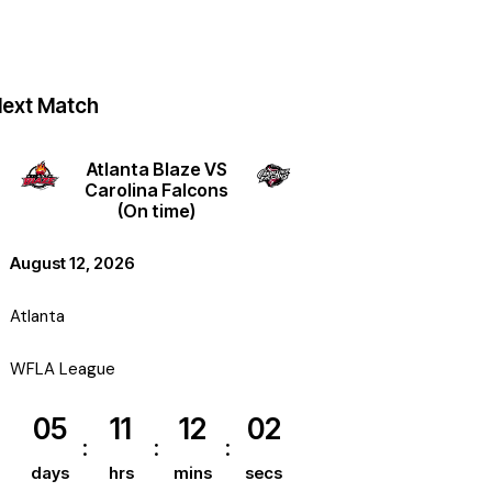
ext Match
Atlanta Blaze VS
Carolina Falcons
(On time)
August 12, 2026
Atlanta
WFLA League
05
11
12
01
days
hrs
mins
secs