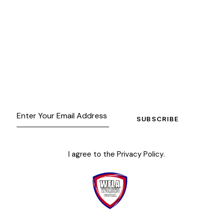
SUBSCRIBE
I agree to the
Privacy Policy
.