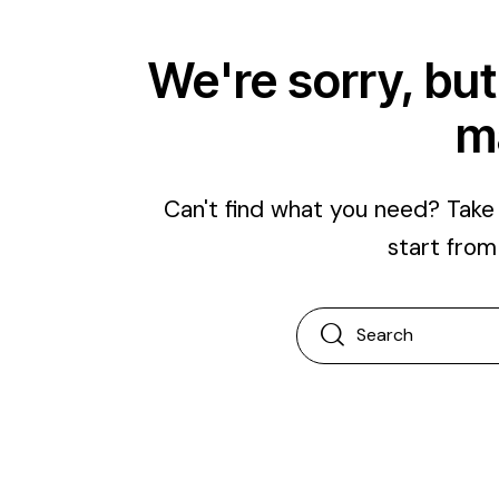
We're sorry, but
m
Can't find what you need? Tak
start fro