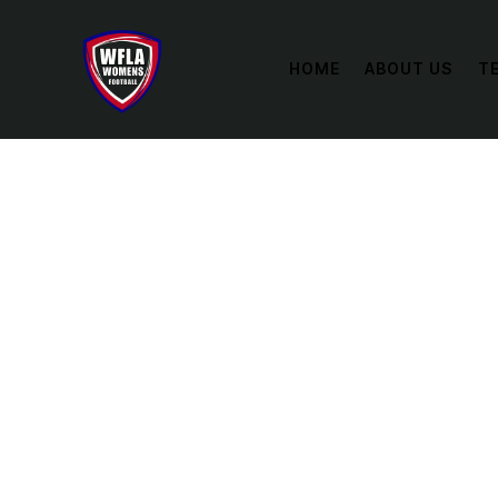
HOME
ABOUT US
T