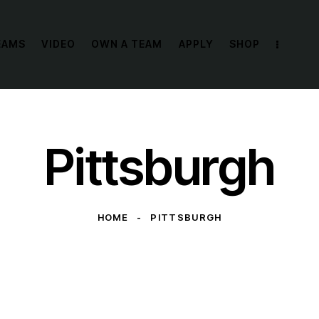
EAMS
VIDEO
OWN A TEAM
APPLY
SHOP
Pittsburgh
HOME
PITTSBURGH