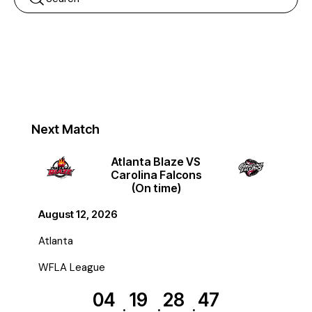
Next Match
Atlanta Blaze VS
Carolina Falcons
(On time)
August 12, 2026
Atlanta
WFLA League
04
19
28
47