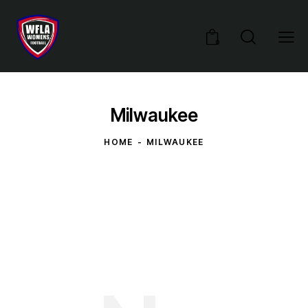
0
Milwaukee
HOME
MILWAUKEE