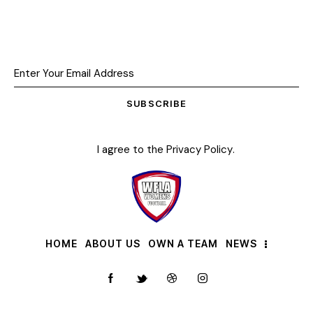
SUBSCRIBE
I agree to the
Privacy Policy
.
HOME
ABOUT US
OWN A TEAM
NEWS