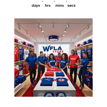
days
hrs
mins
secs