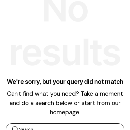
No
results
We're sorry, but your query did not match
Can't find what you need? Take a moment
and do a search below or start from
our
homepage
.