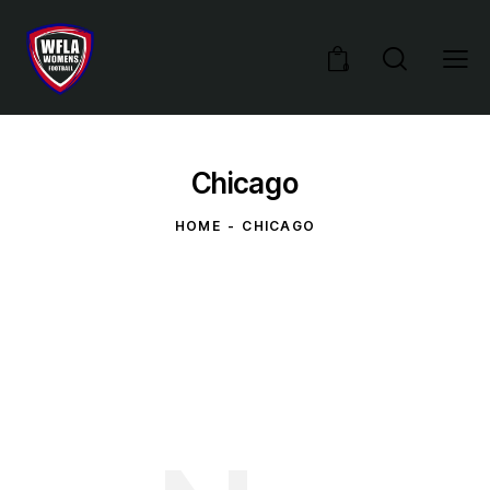
0
Chicago
HOME
CHICAGO