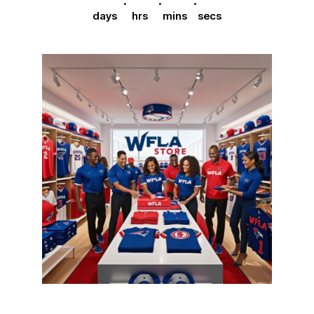
days
hrs
mins
secs