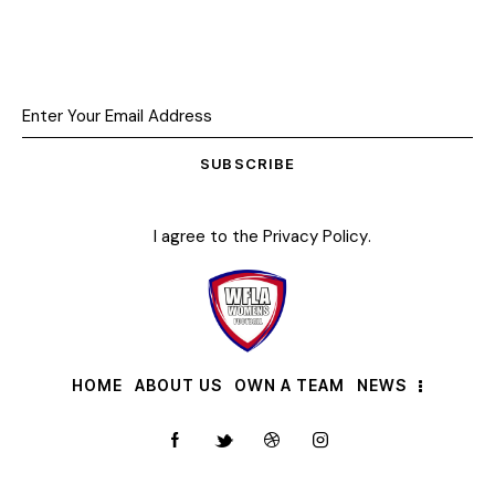
SUBSCRIBE
I agree to the
Privacy Policy
.
HOME
ABOUT US
OWN A TEAM
NEWS