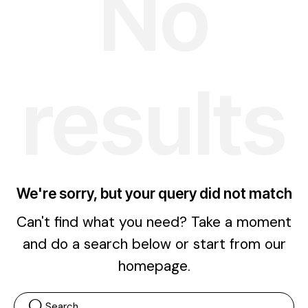
No
results
We're sorry, but your query did not match
Can't find what you need? Take a moment
and do a search below or start from
our
homepage
.