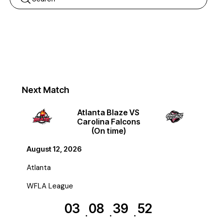
Next Match
Atlanta Blaze VS
Carolina Falcons
(On time)
August 12, 2026
Atlanta
WFLA League
03
08
39
52