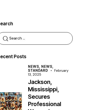
Search
ecent Posts
NEWS,
NEWS,
STANDARD
February
13, 2025
Jackson,
Mississippi,
Secures
Professional