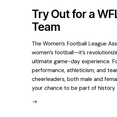
Try Out for a W
Team
The Women’s Football League Assoc
women’s football—it’s revolutioniz
ultimate game-day experience. For
performance, athleticism, and tea
cheerleaders, both male and female
your chance to be part of history