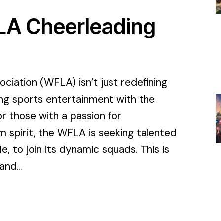
FLA Cheerleading
iation (WFLA) isn’t just redefining
ing sports entertainment with the
 those with a passion for
m spirit, the WFLA is seeking talented
, to join its dynamic squads. This is
 and…