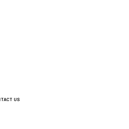
TACT US