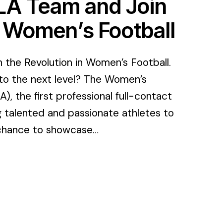
FLA Team and Join
n Women’s Football
the Revolution in Women’s Football.
to the next level? The Women’s
, the first professional full-contact
g talented and passionate athletes to
r chance to showcase…