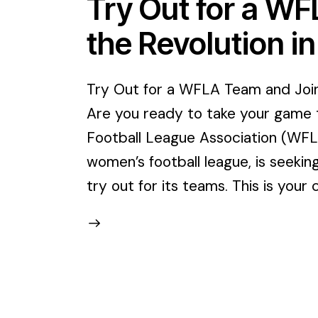
Try Out for a W
the Revolution i
Try Out for a WFLA Team and Join 
Are you ready to take your game 
Football League Association (WFLA)
women’s football league, is seekin
try out for its teams. This is you