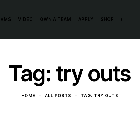
EAMS
VIDEO
OWN A TEAM
APPLY
SHOP
Tag: try outs
HOME
ALL POSTS
TAG: TRY OUTS