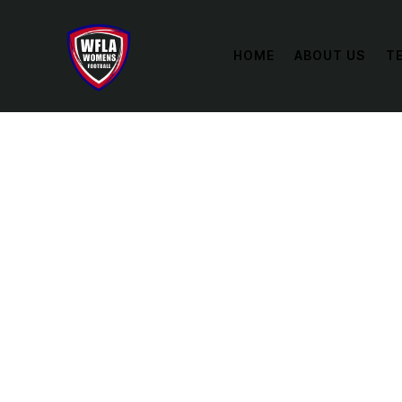
HOME
ABOUT US
T