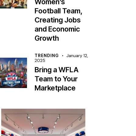
Women’s
Football Team,
Creating Jobs
and Economic
Growth
TRENDING
January 12,
2025
Bring a WFLA
Team to Your
Marketplace