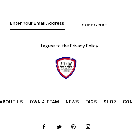
SUBSCRIBE
I agree to the
Privacy Policy
.
ABOUT US
OWN A TEAM
NEWS
FAQS
SHOP
CON