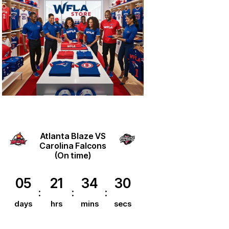
Atlanta Blaze VS
Carolina Falcons
(On time)
05
21
34
30
days
hrs
mins
secs