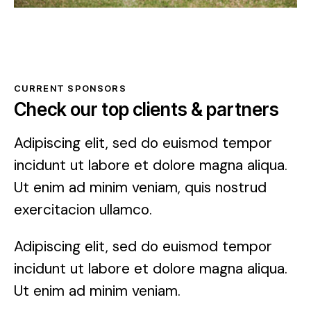
CURRENT SPONSORS
Check our top clients & partners
Adipiscing elit, sed do euismod tempor
incidunt ut labore et dolore magna aliqua.
Ut enim ad minim veniam, quis nostrud
exercitacion ullamco.
Adipiscing elit, sed do euismod tempor
incidunt ut labore et dolore magna aliqua.
Ut enim ad minim veniam.