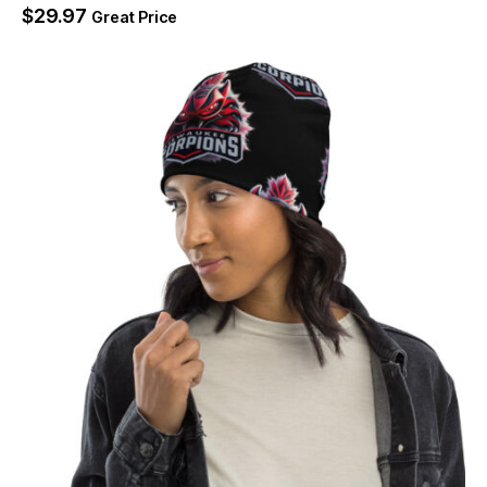
$
29.97
Great Price