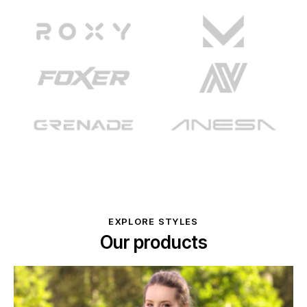
EXPLORE STYLES
Our products