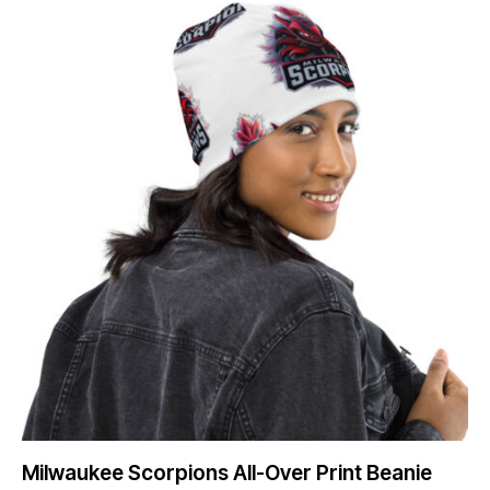
Milwaukee Scorpions All-Over Print Beanie