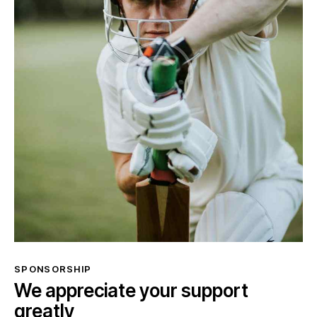
SPONSORSHIP
We appreciate your support
greatly