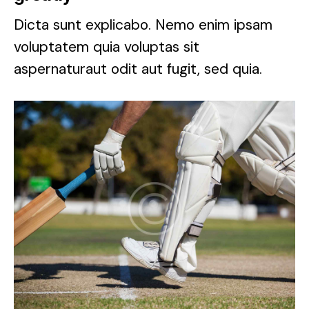
Dicta sunt explicabo. Nemo enim ipsam
voluptatem quia voluptas sit
aspernaturaut odit aut fugit, sed quia.