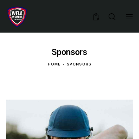
0
Sponsors
HOME
SPONSORS