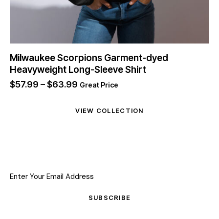
Milwaukee Scorpions Garment-dyed
Heavyweight Long-Sleeve Shirt
$
57.99
–
$
63.99
Great Price
VIEW COLLECTION
SUBSCRIBE