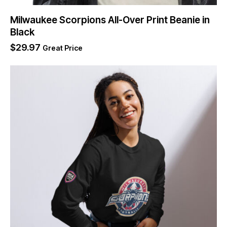
Milwaukee Scorpions All-Over Print Beanie in
Black
$
29.97
Great Price