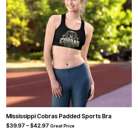
Mississippi Cobras Padded Sports Bra
$
39.97
–
$
42.97
Great Price