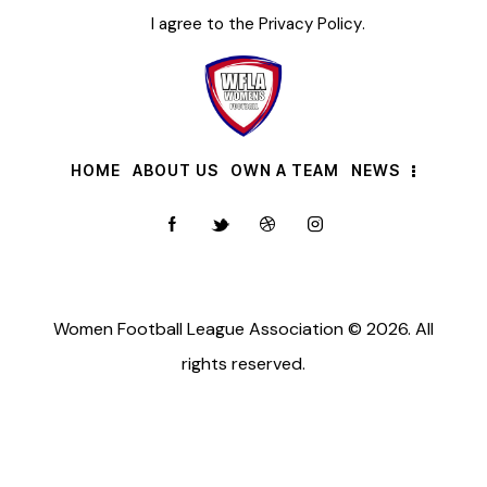
I agree to the
Privacy Policy
.
HOME
ABOUT US
OWN A TEAM
NEWS
Women Football League Association © 2026. All
rights reserved.