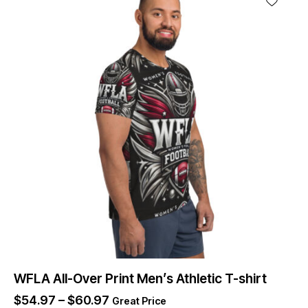
WFLA All-Over Print Men’s Athletic T-shirt
$
54.97
–
$
60.97
Great Price