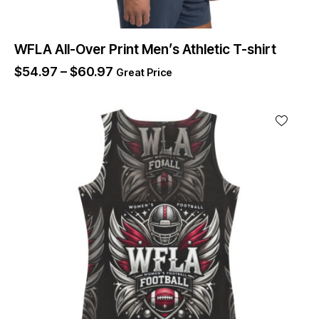
WFLA All-Over Print Men’s Athletic T-shirt
$
54.97
–
$
60.97
Great Price