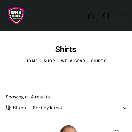
0
Shirts
HOME
SHOP
WFLA GEAR
SHIRTS
Showing all 4 results
Filters