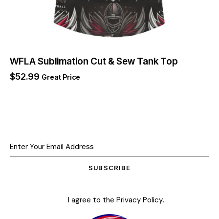
WFLA Sublimation Cut & Sew Tank Top
$
52.99
Great Price
SUBSCRIBE
I agree to the
Privacy Policy
.