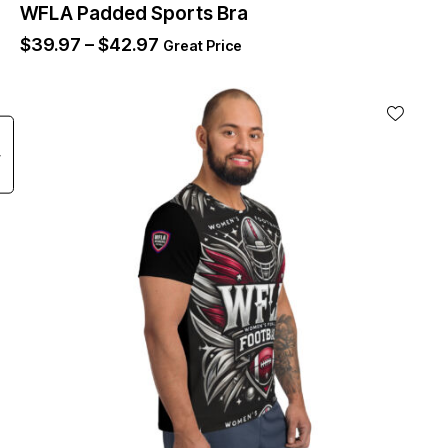
WFLA Padded Sports Bra
$
39.97
–
$
42.97
Great Price