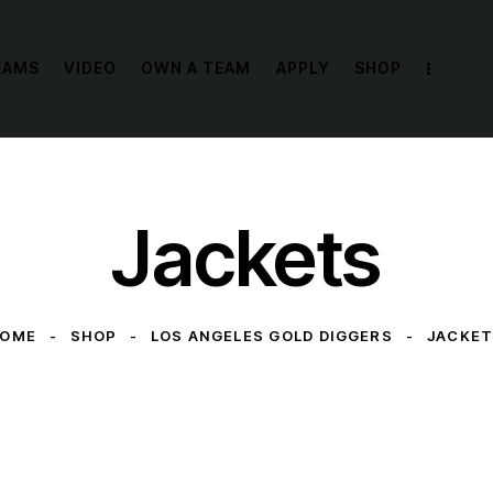
EAMS
VIDEO
OWN A TEAM
APPLY
SHOP
Jackets
HOME
SHOP
LOS ANGELES GOLD DIGGERS
JACKE