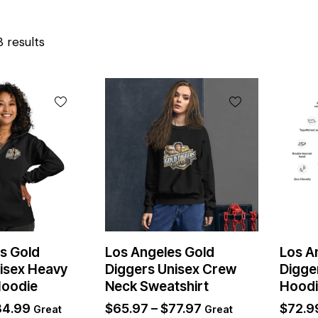
3 results
s Gold
Los Angeles Gold
Los A
isex Heavy
Diggers Unisex Crew
Digge
Hoodie
Neck Sweatshirt
Hood
84.99
$
65.97
–
$
77.97
$
72.9
Great
Great