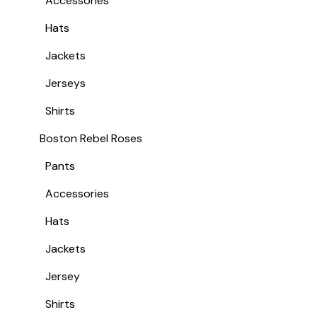
Accessories
Hats
Jackets
Jerseys
Shirts
Boston Rebel Roses
Pants
Accessories
Hats
Jackets
Jersey
Shirts