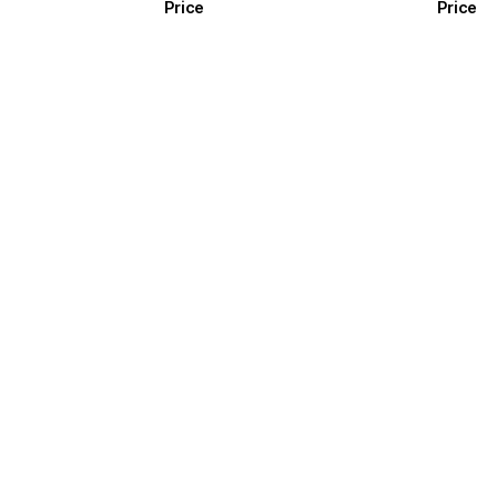
Price
Price