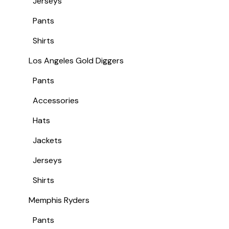
Jerseys
Pants
Shirts
Los Angeles Gold Diggers
Pants
Accessories
Hats
Jackets
Jerseys
Shirts
Memphis Ryders
Pants