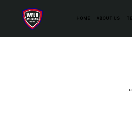
HOME
ABOUT US
T