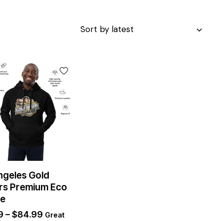
ngeles Gold
rs Premium Eco
ie
9
–
$
84.99
Great