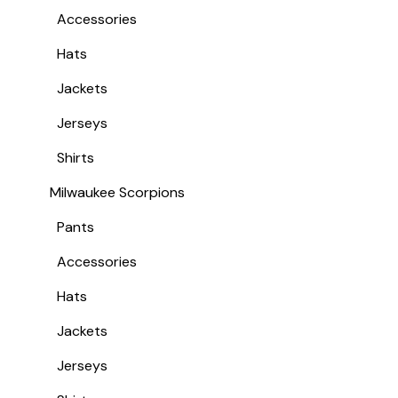
Accessories
Hats
Jackets
Jerseys
Shirts
Milwaukee Scorpions
Pants
Accessories
Hats
Jackets
Jerseys