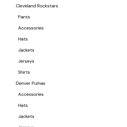
Cleveland Rockstars
Pants
Accessories
Hats
Jackets
Jerseys
Shirts
Denver Pumas
Accessories
Hats
Jackets