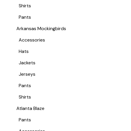
Shirts
Pants
Arkansas Mockingbirds
Accessories
Hats
Jackets
Jerseys
Pants
Shirts
Atlanta Blaze
Pants