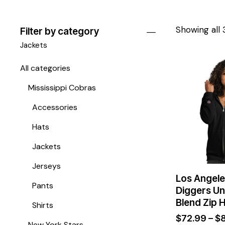
Showing all 
Filter by category
Jackets
All categories
Mississippi Cobras
Accessories
Hats
Jackets
Jerseys
Los Angele
Pants
Diggers Un
Blend Zip 
Shirts
$
72.99
–
$
New York Stars