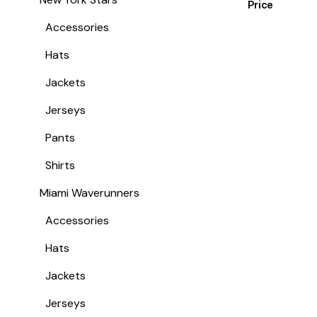
Price
Accessories
Hats
Jackets
Jerseys
Pants
Shirts
Miami Waverunners
Accessories
Hats
Jackets
Jerseys