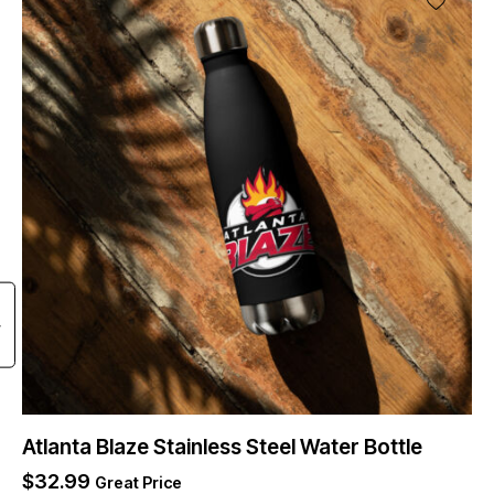
Atlanta Blaze Stainless Steel Water Bottle
$
32.99
Great Price