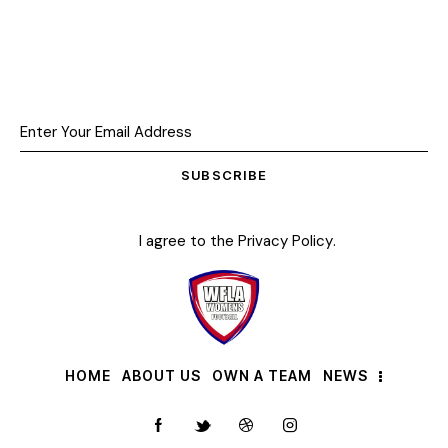
SUBSCRIBE
I agree to the
Privacy Policy
.
HOME
ABOUT US
OWN A TEAM
NEWS