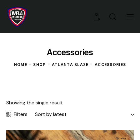
0
Accessories
HOME
SHOP
ATLANTA BLAZE
ACCESSORIES
Showing the single result
Filters