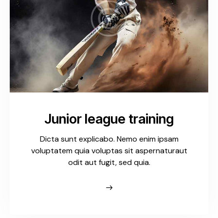
Junior league training
Dicta sunt explicabo. Nemo enim ipsam
voluptatem quia voluptas sit aspernaturaut
odit aut fugit, sed quia.