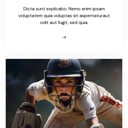
Dicta sunt explicabo. Nemo enim ipsam
voluptatem quia voluptas sit aspernaturaut
odit aut fugit, sed quia.