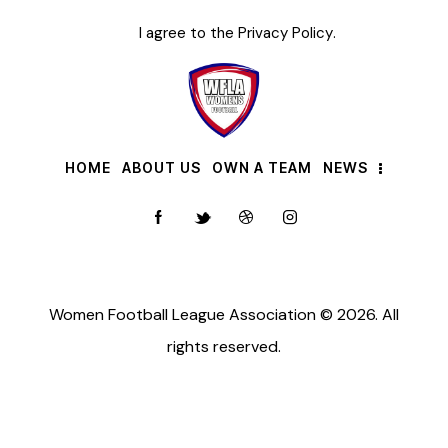
I agree to the
Privacy Policy
.
HOME
ABOUT US
OWN A TEAM
NEWS
Women Football League Association © 2026. All
rights reserved.