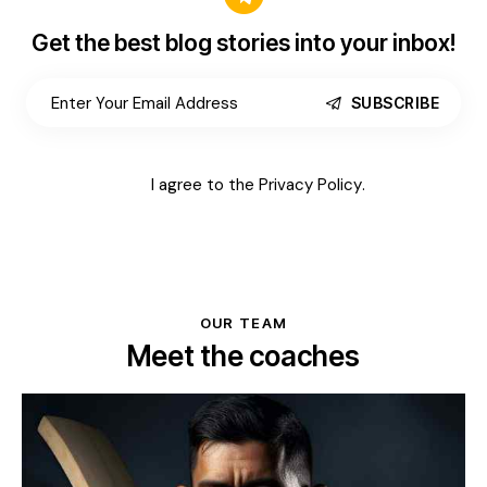
Get the best blog stories
into your inbox!
SUBSCRIBE
I agree to the
Privacy Policy
.
OUR TEAM
Meet the coaches