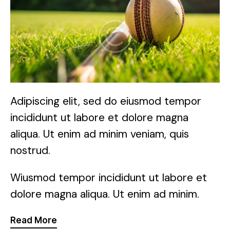
Adipiscing elit, sed do eiusmod tempor
incididunt ut labore et dolore magna
aliqua. Ut enim ad minim veniam, quis
nostrud.
Wiusmod tempor incididunt ut labore et
dolore magna aliqua. Ut enim ad minim.
Read More