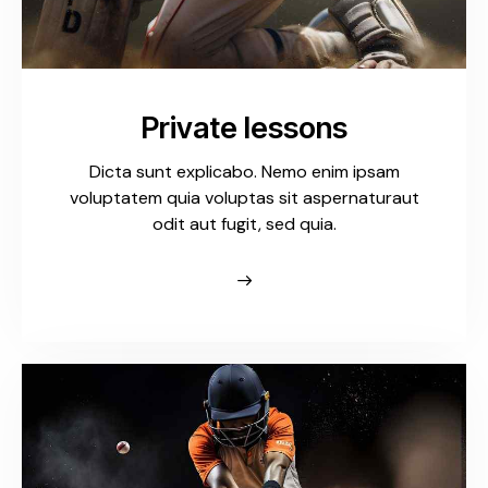
Private lessons
Dicta sunt explicabo. Nemo enim ipsam
voluptatem quia voluptas sit aspernaturaut
odit aut fugit, sed quia.