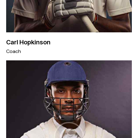
Carl Hopkinson
Coach