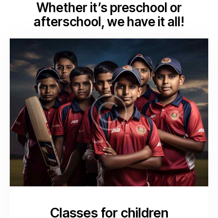
Whether it’s preschool or
afterschool, we have it all!
Classes for children