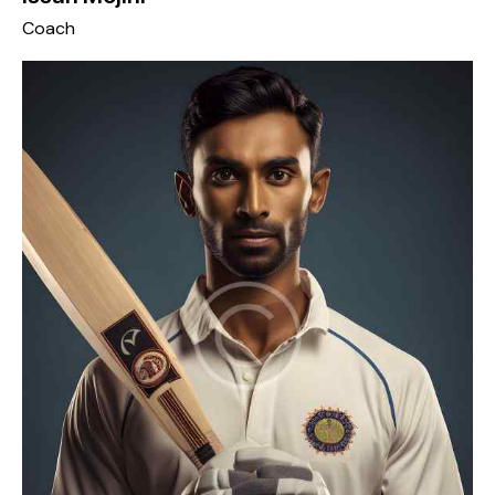
Coach