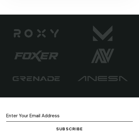
SUBSCRIBE