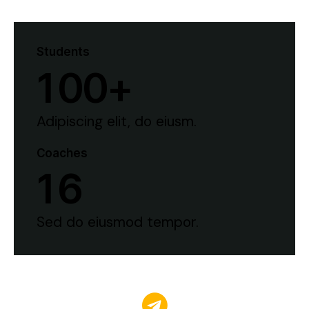
Students
1
0
0
+
Adipiscing elit, do eiusm.
Coaches
1
6
Sed do eiusmod tempor.