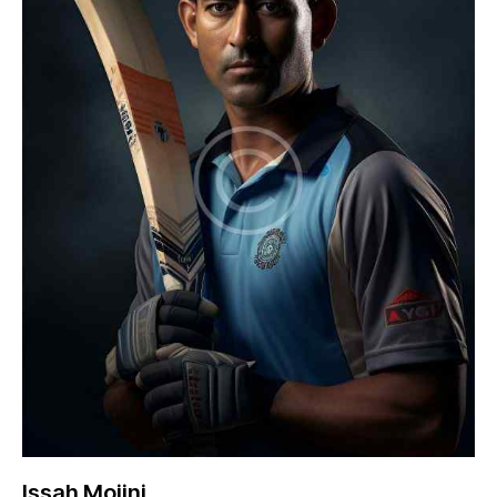
Issah Mojini