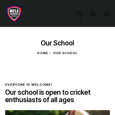
0
Our School
HOME
OUR SCHOOL
EVERYONE IS WELCOME!
Our school is open to cricket
enthusiasts of all ages