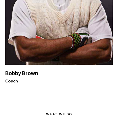
Bobby Brown
Coach
WHAT WE DO