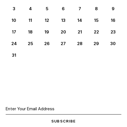
3
4
5
6
7
8
9
10
11
12
13
14
15
16
17
18
19
20
21
22
23
24
25
26
27
28
29
30
31
SUBSCRIBE