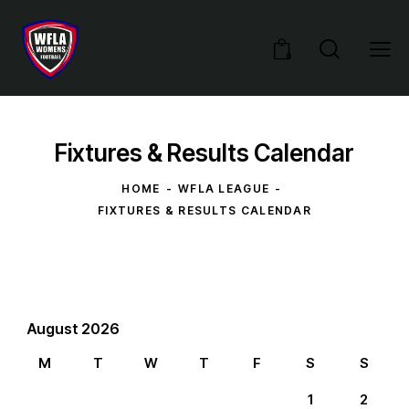
0
Fixtures & Results Calendar
HOME
WFLA LEAGUE
FIXTURES & RESULTS CALENDAR
August 2026
M
T
W
T
F
S
S
1
2